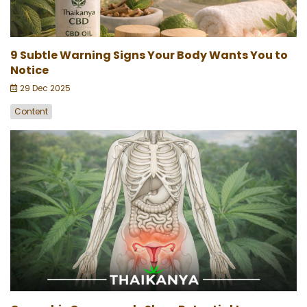
9 Subtle Warning Signs Your Body Wants You to
Notice
29 Dec 2025
Content