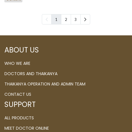
1
2
3
ABOUT US
WHO WE ARE
DOCTORS AND THAIKANYA
THAIKANYA OPERATION AND ADMIN TEAM
CONTACT US
SUPPORT
ALL PRODUCTS
MEET DOCTOR ONLINE