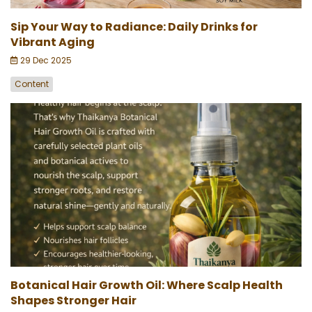
Sip Your Way to Radiance: Daily Drinks for
Vibrant Aging
29 Dec 2025
Content
Botanical Hair Growth Oil: Where Scalp Health
Shapes Stronger Hair