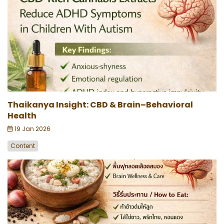
Thaikanya Insight: CBD & Brain–Behavioral
Health
19 Jan 2026
Content