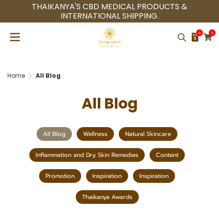
THAIKANYA'S CBD MEDICAL PRODUCTS &
INTERNATIONAL SHIPPING.
0
0
Home
All Blog
All Blog
All Blog
Wellness
Natural Skincare
Inflammation and Dry Skin Remedies
Content
Promotion
Inspiration
Inspiration
Thaikanya Awards