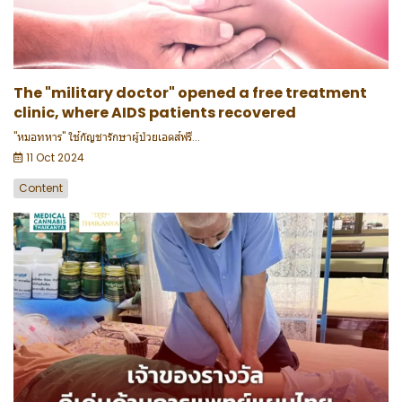
The "military doctor" opened a free treatment
clinic, where AIDS patients recovered
"หมอทหาร" ใช้กัญชารักษาผู้ป่วยเอดส์ฟรี...
11 Oct 2024
Content