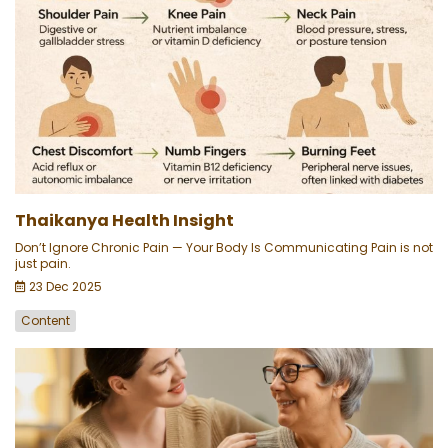
Thaikanya Health Insight
Don’t Ignore Chronic Pain — Your Body Is Communicating Pain is not
just pain.
23 Dec 2025
Content