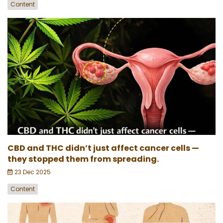
Content
CBD and THC didn’t just affect cancer cells —
they stopped them from spreading.
23 Dec 2025
Content