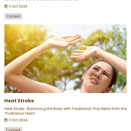
11 Oct 2024
Content
Heat Stroke
Heat Stroke : Balancing the Body with Traditional Thai Herbs from the
Thaikanya Team
11 Oct 2024
Content