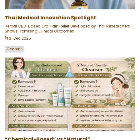
Thai Medical Innovation Spotlight
Herbal CBD-Based Oral Pain Relief Developed by Thai Researchers
Shows Promising Clinical Outcomes
31 Dec 2025
Content
“Chemical-Based” vs “Natural”