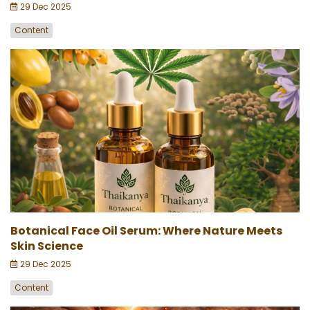
29 Dec 2025
Content
Botanical Face Oil Serum: Where Nature Meets
Skin Science
29 Dec 2025
Content