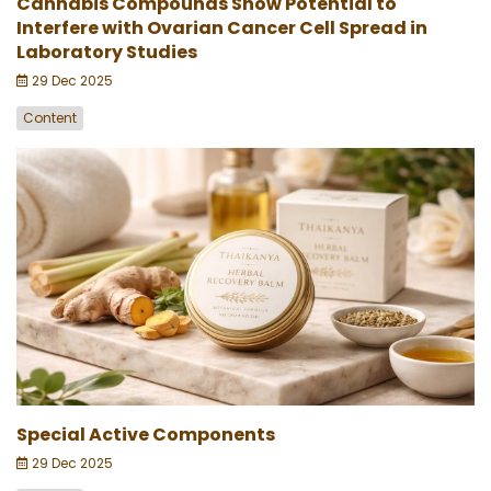
Cannabis Compounds Show Potential to
Interfere with Ovarian Cancer Cell Spread in
Laboratory Studies
29 Dec 2025
Content
Special Active Components
29 Dec 2025