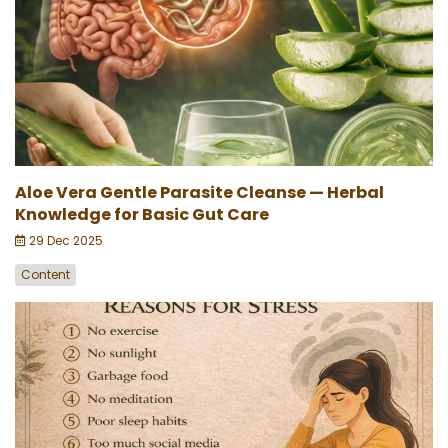
Aloe Vera Gentle Parasite Cleanse — Herbal
Knowledge for Basic Gut Care
29 Dec 2025
Content