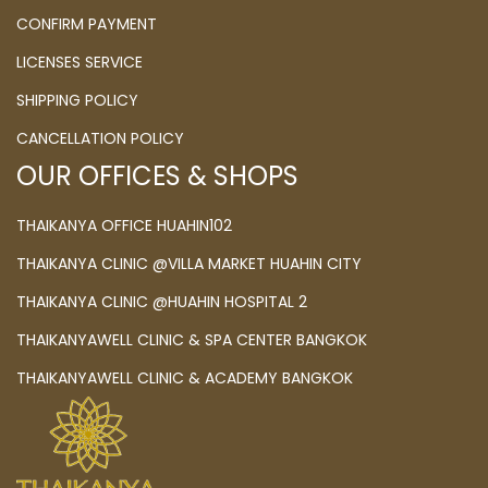
CONFIRM PAYMENT
LICENSES SERVICE
SHIPPING POLICY
CANCELLATION POLICY
OUR OFFICES & SHOPS
THAIKANYA OFFICE HUAHIN102
THAIKANYA CLINIC @VILLA MARKET HUAHIN CITY
THAIKANYA CLINIC @HUAHIN HOSPITAL 2
THAIKANYAWELL CLINIC & SPA CENTER BANGKOK
THAIKANYAWELL CLINIC & ACADEMY BANGKOK