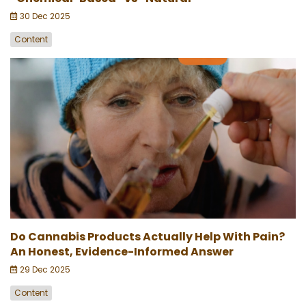
30 Dec 2025
Content
Do Cannabis Products Actually Help With Pain?
An Honest, Evidence-Informed Answer
29 Dec 2025
Content