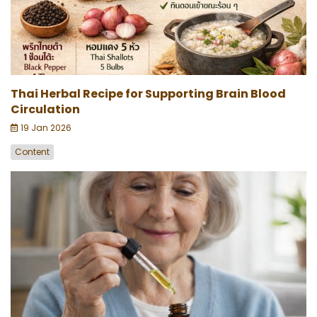
Thai Herbal Recipe for Supporting Brain Blood
Circulation
19 Jan 2026
Content