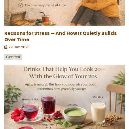
Reasons for Stress — And How It Quietly Builds
Over Time
29 Dec 2025
Content