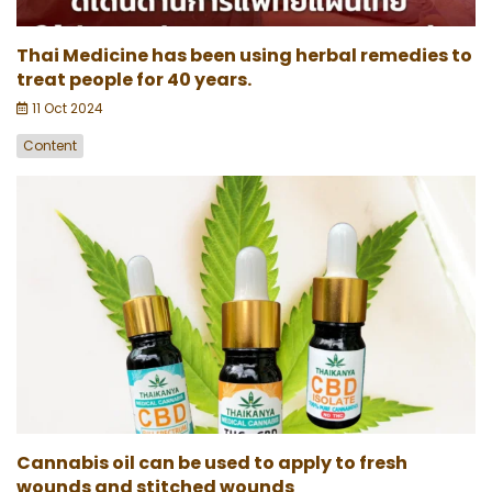
Thai Medicine has been using herbal remedies to
treat people for 40 years.
11 Oct 2024
Content
Cannabis oil can be used to apply to fresh
wounds and stitched wounds