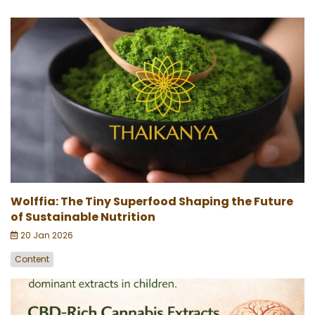
Wolffia: The Tiny Superfood Shaping the Future
of Sustainable Nutrition
20 Jan 2026
Content