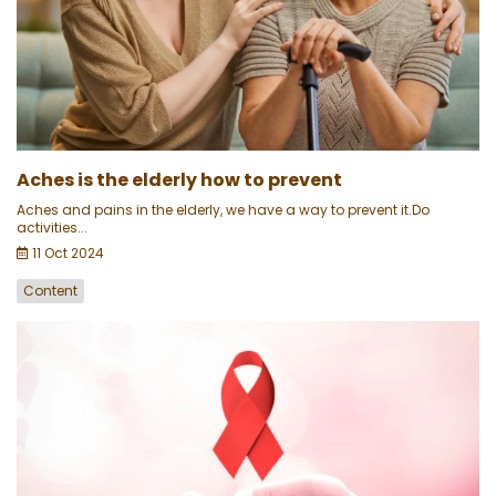
Aches is the elderly how to prevent
Aches and pains in the elderly, we have a way to prevent it.Do
activities...
11 Oct 2024
Content