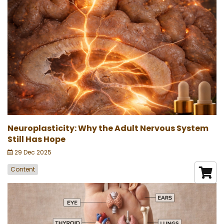
Neuroplasticity: Why the Adult Nervous System
Still Has Hope
29 Dec 2025
Content