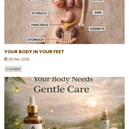
YOUR BODY IN YOUR FEET
29 Dec 2025
Content