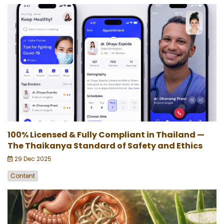
100% Licensed & Fully Compliant in Thailand —
The Thaikanya Standard of Safety and Ethics
29 Dec 2025
Content