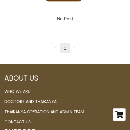
No Post
1
ABOUT US
WHO WE ARE
DOCTORS AND THAIKANYA
THAIKANYA OPERATION AND ADMIN TEAM
CONTACT US