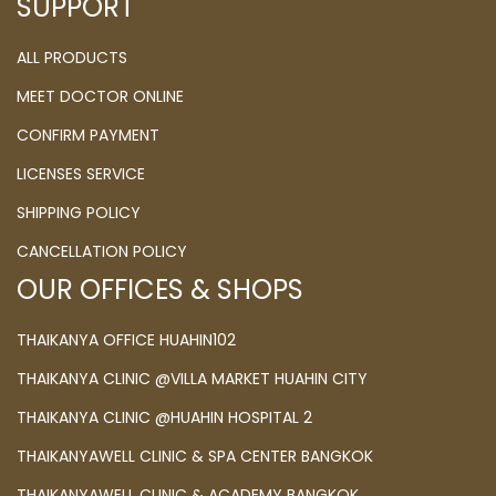
SUPPORT
ALL PRODUCTS
MEET DOCTOR ONLINE
CONFIRM PAYMENT
LICENSES SERVICE
SHIPPING POLICY
CANCELLATION POLICY
OUR OFFICES & SHOPS
THAIKANYA OFFICE HUAHIN102
THAIKANYA CLINIC @VILLA MARKET HUAHIN CITY
THAIKANYA CLINIC @HUAHIN HOSPITAL 2
THAIKANYAWELL CLINIC & SPA CENTER BANGKOK
THAIKANYAWELL CLINIC & ACADEMY BANGKOK