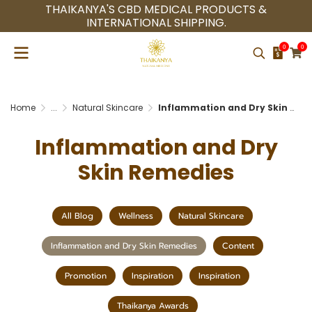
THAIKANYA'S CBD MEDICAL PRODUCTS &
INTERNATIONAL SHIPPING.
0
0
Home
...
Natural Skincare
Inflammation and Dry Skin Remedies
Inflammation and Dry
Skin Remedies
All Blog
Wellness
Natural Skincare
Inflammation and Dry Skin Remedies
Content
Promotion
Inspiration
Inspiration
Thaikanya Awards