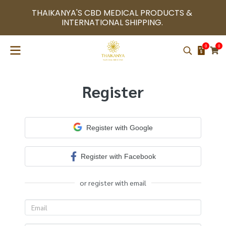
THAIKANYA'S CBD MEDICAL PRODUCTS & 
INTERNATIONAL SHIPPING. 
0
0
Register
Register with Google
Register with Facebook
or register with email