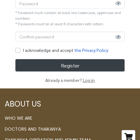
* Password must contain at least one lowercase, uppercase and
numbers
* Passwords must be at least 8 characters with letters
I acknowledge and accept
the Privacy Policy
Register
Already a member?
Log in
ABOUT US
WHO WE ARE
DOCTORS AND THAIKANYA