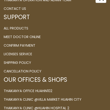
THAIKANYA OPERATION AND ADMIN TEAM
CONTACT US
SUPPORT
ALL PRODUCTS
MEET DOCTOR ONLINE
CONFIRM PAYMENT
LICENSES SERVICE
SHIPPING POLICY
CANCELLATION POLICY
OUR OFFICES & SHOPS
THAIKANYA OFFICE HUAHIN102
THAIKANYA CLINIC @VILLA MARKET HUAHIN CITY
THAIKANYA CLINIC @HUAHIN HOSPITAL 2