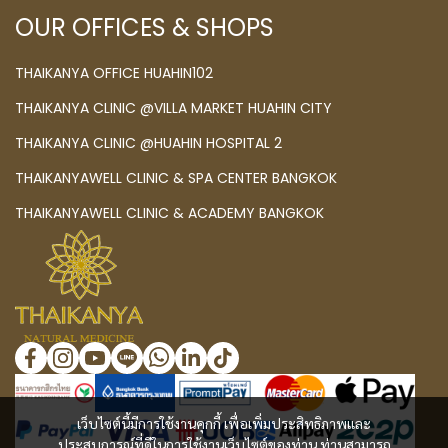
OUR OFFICES & SHOPS
THAIKANYA OFFICE HUAHIN102
THAIKANYA CLINIC @VILLA MARKET HUAHIN CITY
THAIKANYA CLINIC @HUAHIN HOSPITAL 2
THAIKANYAWELL CLINIC & SPA CENTER BANGKOK
THAIKANYAWELL CLINIC & ACADEMY BANGKOK
เว็บไซต์นี้มีการใช้งานคุกกี้ เพื่อเพิ่มประสิทธิภาพและ
ประสบการณ์ที่ดีในการใช้งานเว็บไซต์ของท่าน ท่านสามารถ