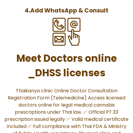
4.Add WhatsApp & Consult
Meet Doctors online
_DHSS licenses
Thaikanya clinic Online Doctor Consultation
Registration Form (Telemedicine) Access licensed
doctors online for legal medical cannabis
prescriptions under Thai law. ✅ Official PT.33
prescription issued legally ✅ Valid medical certificate
included ✅ Full compliance with Thai FDA & Ministry