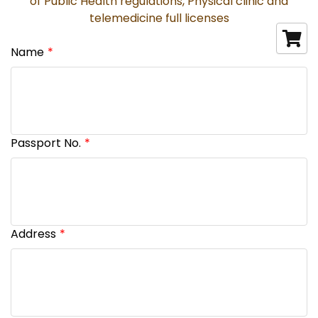
of Public Health regulations, Physical clinic and
telemedicine full licenses
Name
Passport No.
Address