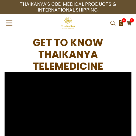
THAIKANYA'S CBD MEDICAL PRODUCTS &
INTERNATIONAL SHIPPING.
0
0
GET TO KNOW
THAIKANYA
TELEMEDICINE