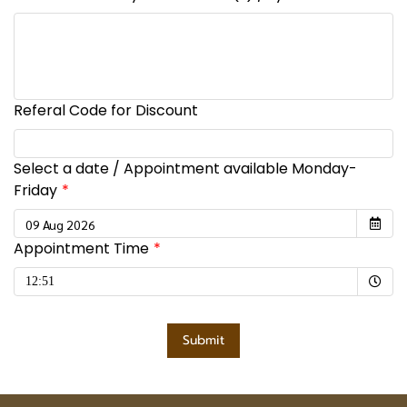
Referal Code for Discount
Select a date / Appointment available Monday-
Friday
Appointment Time
Selected time
12:51
Submit