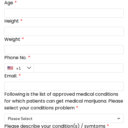
Age
Height
Weight
Phone No.
Email.
Following is the list of approved medical conditions
for which patients can get medical marijuana. Please
select your conditions problem
Please Select
Please describe your condition(s) / symtoms