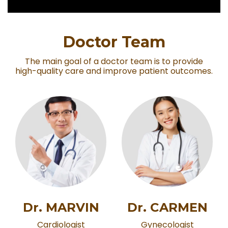
Doctor Team
The main goal of a doctor team is to provide
high-quality care and improve patient outcomes.
Dr. MARVIN
Dr. CARMEN
Cardiologist
Gynecologist