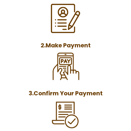
2.Make Payment
3.Confirm Your Payment