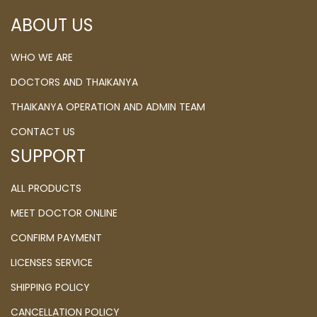
ABOUT US
WHO WE ARE
DOCTORS AND THAIKANYA
THAIKANYA OPERATION AND ADMIN TEAM
CONTACT US
SUPPORT
ALL PRODUCTS
MEET DOCTOR ONLINE
CONFIRM PAYMENT
LICENSES SERVICE
SHIPPING POLICY
CANCELLATION POLICY