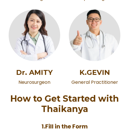
K.GEVIN
Dr. AMITY
General Practitioner
Neurosurgeon
How to Get Started with
Thaikanya
1.Fill in the Form