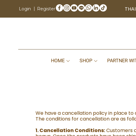
THAI
Login
Register
HOME
SHOP
PARTNER WI
We have a cancellation policy in place to 
The conditions for cancellation are as foll
1. Cancellation Conditions:
Customers ca