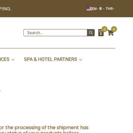
PING.
EN
฿
-
THB
0
0
ICES
SPA & HOTEL PARTNERS
Y
or the processing of the shipment has