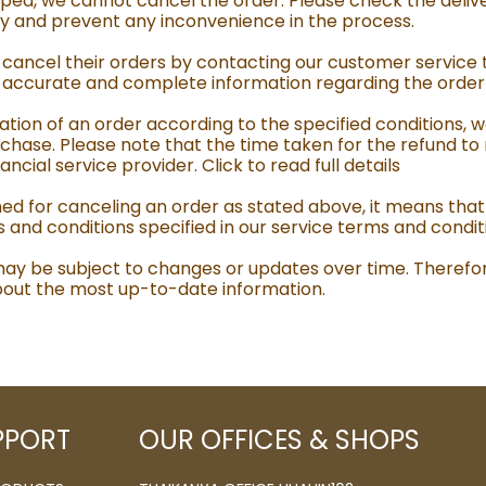
ed, we cannot cancel the order. Please check the delive
acy and prevent any inconvenience in the process.
ancel their orders by contacting our customer service 
e accurate and complete information regarding the order y
tion of an order according to the specified conditions, w
chase. Please note that the time taken for the refund to
ial service provider. Click to read full details
ned for canceling an order as stated above, it means that
s and conditions specified in our service terms and condit
 may be subject to changes or updates over time. Therefo
 about the most up-to-date information.
PPORT
OUR OFFICES & SHOPS