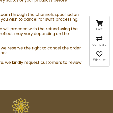
ry status of your products before
team through the channels specified on
ou wish to cancel for swift processing.
e will proceed with the refund using the
Cart
 reflect may vary depending on the
Compare
 we reserve the right to cancel the order
ions.
Wishlist
re, we kindly request customers to review