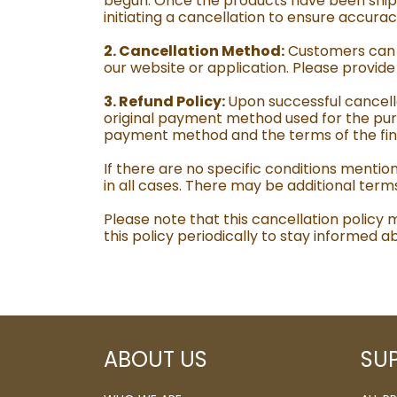
begun. Once the products have been shipp
initiating a cancellation to ensure accur
2. Cancellation Method:
Customers can c
our website or application. Please provid
3. Refund Policy:
Upon successful cancella
original payment method used for the pur
payment method and the terms of the financ
If there are no specific conditions mentio
in all cases. There may be additional term
Please note that this cancellation policy
this policy periodically to stay informed
ABOUT US
SU