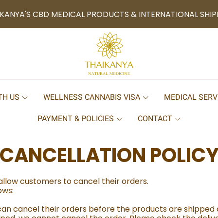
KANYA'S CBD MEDICAL PRODUCTS & INTERNATIONAL SHIP
TH US
WELLNESS CANNABIS VISA
MEDICAL SERV
PAYMENT & POLICIES
CONTACT
CANCELLATION POLIC
allow customers to cancel their orders.
ows:
n cancel their orders before the products are shipped 