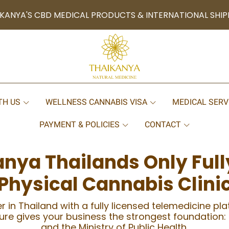
KANYA'S CBD MEDICAL PRODUCTS & INTERNATIONAL SHIP
TH US
WELLNESS CANNABIS VISA
MEDICAL SERV
PAYMENT & POLICIES
CONTACT
anya Thailands Only Full
Physical Cannabis Clini
r in Thailand with a fully licensed telemedicine pl
cture gives your business the strongest foundation:
and the Ministry of Public Health.