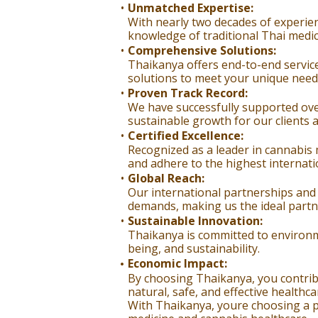
Unmatched Expertise:
With nearly two decades of experien
knowledge of traditional Thai medic
Comprehensive Solutions:
Thaikanya offers end-to-end service
solutions to meet your unique needs
Proven Track Record:
We have successfully supported ove
sustainable growth for our clients 
Certified Excellence:
Recognized as a leader in cannabis m
and adhere to the highest internati
Global Reach:
Our international partnerships and
demands, making us the ideal partn
Sustainable Innovation:
Thaikanya is committed to environmen
being, and sustainability.
Economic Impact:
By choosing Thaikanya, you contrib
natural, safe, and effective healthca
With Thaikanya, youre choosing a pa