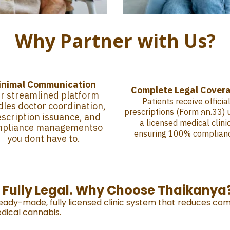
Why Partner with Us?
inimal Communication
Complete Legal Cover
r streamlined platform
Patients receive officia
les doctor coordination,
prescriptions (Form ภท.33) 
scription issuance, and
a licensed medical clinic
mpliance managementso
ensuring 100% complian
you dont have to.
. Fully Legal. Why Choose Thaikanya
ready-made, fully licensed clinic system that reduces com
dical cannabis.