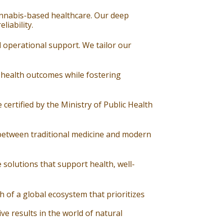
cannabis-based healthcare. Our deep
iability.
d operational support. We tailor our
 health outcomes while fostering
 certified by the Ministry of Public Health
 between traditional medicine and modern
 solutions that support health, well-
of a global ecosystem that prioritizes
e results in the world of natural