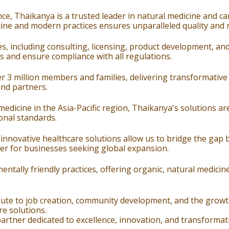
ce, Thaikanya is a trusted leader in natural medicine and 
ine and modern practices ensures unparalleled quality and rel
s, including consulting, licensing, product development, an
 and ensure compliance with all regulations.
r 3 million members and families, delivering transformative
and partners.
edicine in the Asia-Pacific region, Thaikanya's solutions are
onal standards.
 innovative healthcare solutions allow us to bridge the gap
er for businesses seeking global expansion.
tally friendly practices, offering organic, natural medicine
ute to job creation, community development, and the growth 
re solutions.
rtner dedicated to excellence, innovation, and transformativ