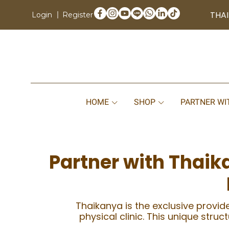
THAI
Login
Register
HOME
SHOP
PARTNER WI
Partner with Thaik
Thaikanya is the exclusive provide
physical clinic. This unique stru