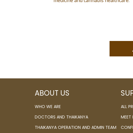
medicine and cannabis healthcare.
ABOUT US
SU
WHO WE ARE
ALL 
DOCTORS AND THAIKANYA
MEET
THAIKANYA OPERATION AND ADMIN TEAM
CONF