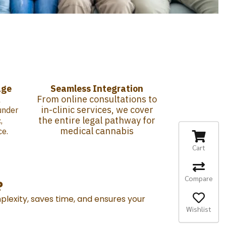
age
Seamless Integration
From online consultations to
l
in-clinic services, we cover
under
the entire legal pathway for
,
medical cannabis
ce.
Cart
Compare
?
plexity, saves time, and ensures your
Wishlist