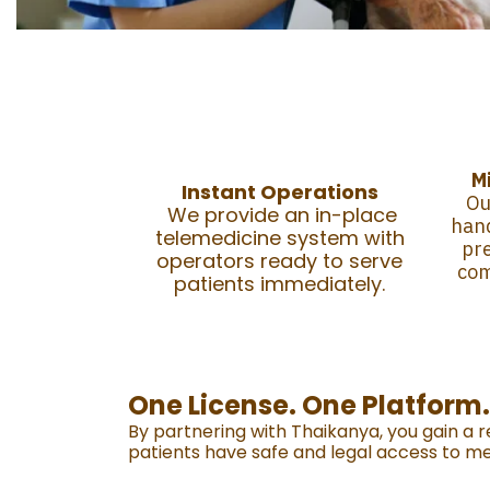
M
Instant Operations
Ou
We provide an in-place
hand
telemedicine system with
pre
operators ready to serve
co
patients immediately.
One License. One Platform
By partnering with Thaikanya, you gain a 
patients have safe and legal access to me