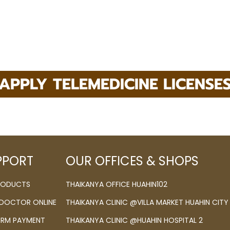
APPLY TELEMEDICINE LICENSE
PPORT
OUR OFFICES & SHOPS
PRODUCTS
THAIKANYA OFFICE HUAHIN102
 DOCTOR ONLINE
THAIKANYA CLINIC @VILLA MARKET HUAHIN CITY
IRM PAYMENT
THAIKANYA CLINIC @HUAHIN HOSPITAL 2