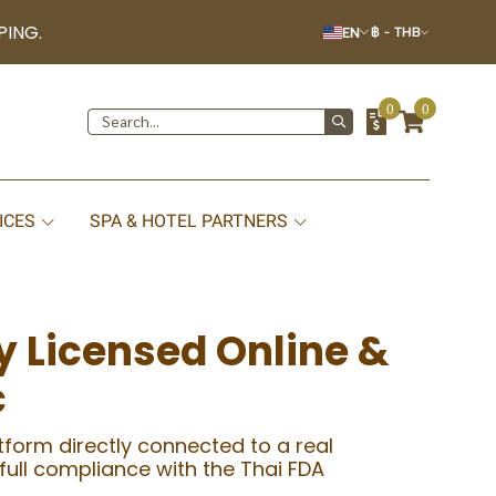
PING.
EN
฿
-
THB
0
0
ICES
SPA & HOTEL PARTNERS
y Licensed Online &
c
atform directly connected to a real
 full compliance with the Thai FDA