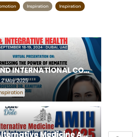
omotion
Inspiration
Inspiration
2ND INTERNATIONAL CONFERENCE ON ALTERNATIVE MEDICINE & INTEGRATIVE HEALTH
2 May 2025
nspiration
Alternative Medicine AMIH and Integrative Health 2025