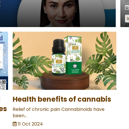
I
l
Health benefits of cannabis
es
Relief of chronic pain Cannabinoids have
been...
11 Oct 2024