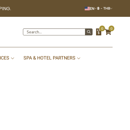
PING.
EN
฿
-
THB
0
0
ICES
SPA & HOTEL PARTNERS