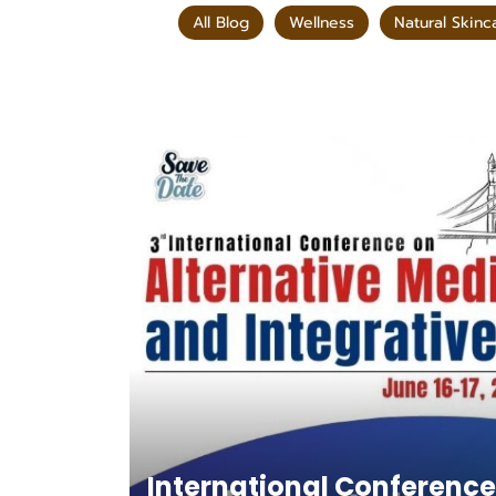
All Blog
Wellness
Natural Skinc