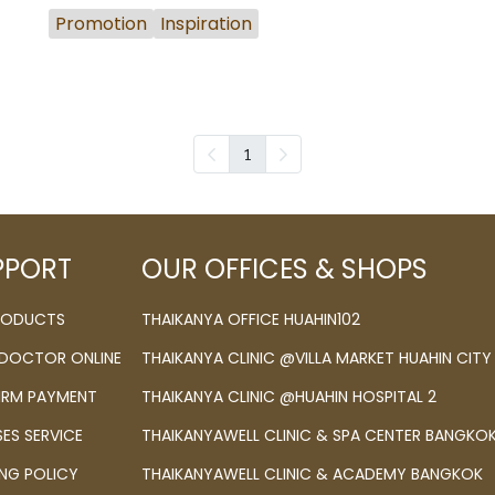
Promotion
Inspiration
1
PPORT
OUR OFFICES & SHOPS
PRODUCTS
THAIKANYA OFFICE HUAHIN102
 DOCTOR ONLINE
THAIKANYA CLINIC @VILLA MARKET HUAHIN CITY
IRM PAYMENT
THAIKANYA CLINIC @HUAHIN HOSPITAL 2
SES SERVICE
THAIKANYAWELL CLINIC & SPA CENTER BANGKO
ING POLICY
THAIKANYAWELL CLINIC & ACADEMY BANGKOK