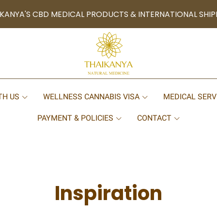
KANYA'S CBD MEDICAL PRODUCTS & INTERNATIONAL SHIP
TH US
WELLNESS CANNABIS VISA
MEDICAL SERV
PAYMENT & POLICIES
CONTACT
Inspiration