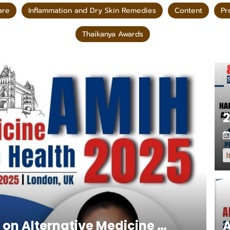
are
Inflammation and Dry Skin Remedies
Content
Pr
Thaikanya Awards
I
International Conference on Alternative Medicine AMIH