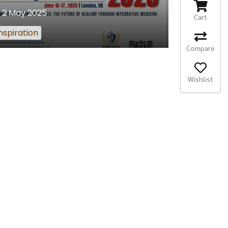
2 May 2025
Cart
nspiration
Compare
Wishlist