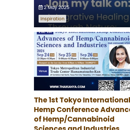
2 May 2025
Inspiration
The 1st Tokyo Internationa
Hemp Conference Advanc
of Hemp/Cannabinoid
Sciences and Industries