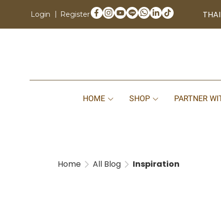
THAI
Login
Register
HOME
SHOP
PARTNER WI
Home
All Blog
Inspiration