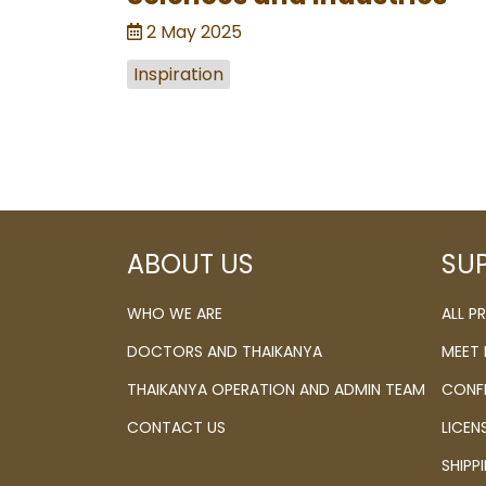
2 May 2025
Inspiration
ABOUT US
SU
WHO WE ARE
ALL 
DOCTORS AND THAIKANYA
MEET
THAIKANYA OPERATION AND ADMIN TEAM
CONF
CONTACT US
LICEN
SHIPP