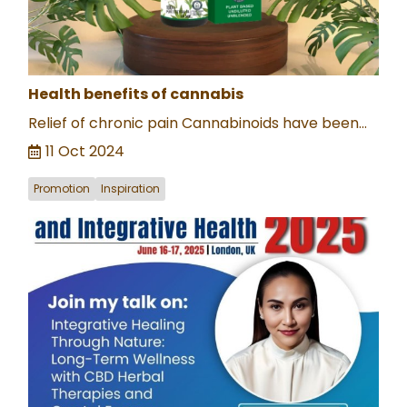
Health benefits of cannabis
Relief of chronic pain Cannabinoids have been...
11 Oct 2024
Promotion
Inspiration