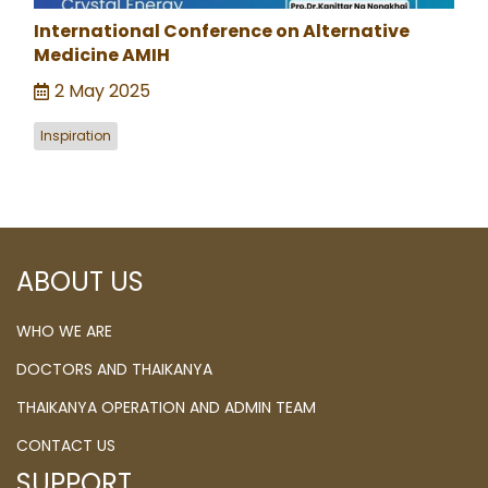
International Conference on Alternative
Medicine AMIH
2 May 2025
Inspiration
ABOUT US
WHO WE ARE
DOCTORS AND THAIKANYA
THAIKANYA OPERATION AND ADMIN TEAM
CONTACT US
SUPPORT