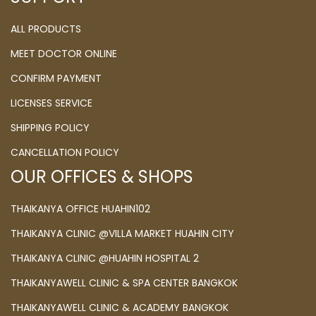
ALL PRODUCTS
MEET DOCTOR ONLINE
CONFIRM PAYMENT
LICENSES SERVICE
SHIPPING POLICY
CANCELLATION POLICY
OUR OFFICES & SHOPS
THAIKANYA OFFICE HUAHIN102
THAIKANYA CLINIC @VILLA MARKET HUAHIN CITY
THAIKANYA CLINIC @HUAHIN HOSPITAL 2
THAIKANYAWELL CLINIC & SPA CENTER BANGKOK
THAIKANYAWELL CLINIC & ACADEMY BANGKOK