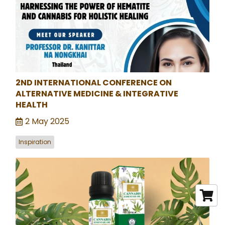
2ND INTERNATIONAL CONFERENCE ON
ALTERNATIVE MEDICINE & INTEGRATIVE
HEALTH
2 May 2025
Inspiration