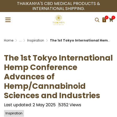
THAIKANYA'S CBD MEDICAL PRODUCTS &
INTERNATIONAL SHIPPING.
0
0
Home
...
Inspiration
The 1st Tokyo International Hemp Conference Advances of Hemp/Cannabinoid Sciences and Industries
The 1st Tokyo International
Hemp Conference
Advances of
Hemp/Cannabinoid
Sciences and Industries
Last updated: 2 May 2025
5352 Views
Inspiration