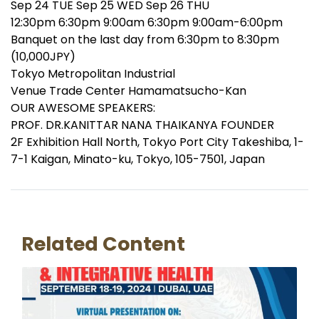
Sep 24 TUE Sep 25 WED Sep 26 THU
12:30pm 6:30pm 9:00am 6:30pm 9:00am-6:00pm
Banquet on the last day from 6:30pm to 8:30pm
(10,000JPY)
Tokyo Metropolitan Industrial
Venue Trade Center Hamamatsucho-Kan
OUR AWESOME SPEAKERS:
PROF. DR.KANITTAR NANA THAIKANYA FOUNDER
2F Exhibition Hall North, Tokyo Port City Takeshiba, 1-
7-1 Kaigan, Minato-ku, Tokyo, 105-7501, Japan
Related Content