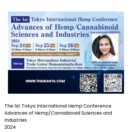
The 1st Tokyo International Hemp Conference
Advances of Hemp/Cannabinoid Sciences and
Industries
2024