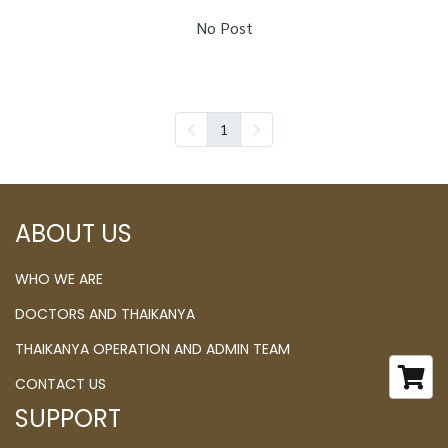
No Post
1
ABOUT US
WHO WE ARE
DOCTORS AND THAIKANYA
THAIKANYA OPERATION AND ADMIN TEAM
CONTACT US
SUPPORT