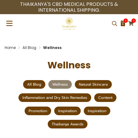
THAIKANYA'S CBD MEDICAL PRODUCTS &
INTERNATIONAL SHIPPING.
0
0
Home
All Blog
Wellness
Wellness
All Blog
Wellness
Natural Skincare
Inflammation and Dry Skin Remedies
Content
Promotion
Inspiration
Inspiration
Thaikanya Awards