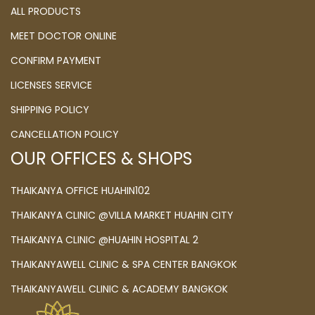
ALL PRODUCTS
MEET DOCTOR ONLINE
CONFIRM PAYMENT
LICENSES SERVICE
SHIPPING POLICY
CANCELLATION POLICY
OUR OFFICES & SHOPS
THAIKANYA OFFICE HUAHIN102
THAIKANYA CLINIC @VILLA MARKET HUAHIN CITY
THAIKANYA CLINIC @HUAHIN HOSPITAL 2
THAIKANYAWELL CLINIC & SPA CENTER BANGKOK
THAIKANYAWELL CLINIC & ACADEMY BANGKOK