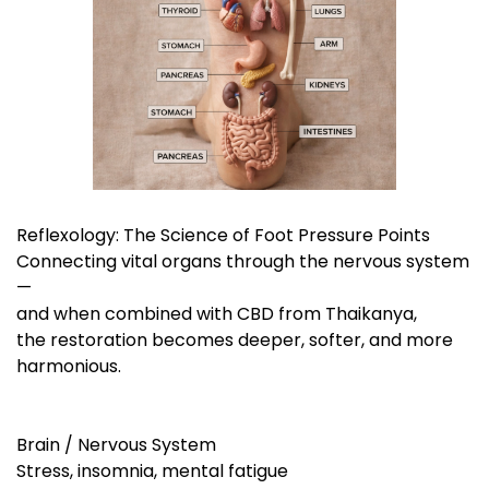
Reflexology: The Science of Foot Pressure Points
Connecting vital organs through the nervous system
—
and when combined with CBD from Thaikanya,
the restoration becomes deeper, softer, and more
harmonious.
Brain / Nervous System
Stress, insomnia, mental fatigue