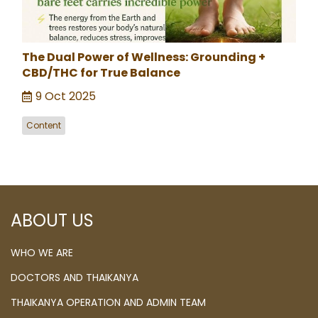
The Dual Power of Wellness: Grounding +
CBD/THC for True Balance
9 Oct 2025
Content
ABOUT US
WHO WE ARE
DOCTORS AND THAIKANYA
THAIKANYA OPERATION AND ADMIN TEAM