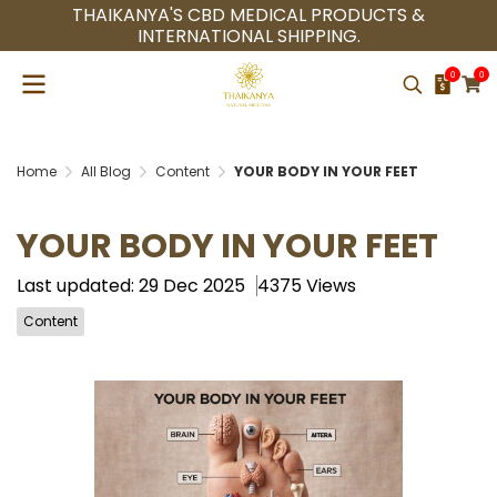
THAIKANYA'S CBD MEDICAL PRODUCTS &
INTERNATIONAL SHIPPING.
0
0
Home
All Blog
Content
YOUR BODY IN YOUR FEET
YOUR BODY IN YOUR FEET
Last updated: 29 Dec 2025
4375 Views
Content