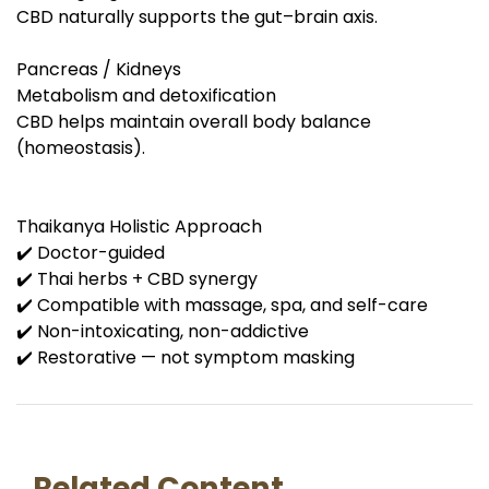
CBD naturally supports the gut–brain axis.
Pancreas / Kidneys
Metabolism and detoxification
CBD helps maintain overall body balance
(homeostasis).
Thaikanya Holistic Approach
✔️ Doctor-guided
✔️ Thai herbs + CBD synergy
✔️ Compatible with massage, spa, and self-care
✔️ Non-intoxicating, non-addictive
✔️ Restorative — not symptom masking
Related Content