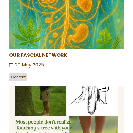
OUR FASCIAL NETWORK
20 May 2025
Content