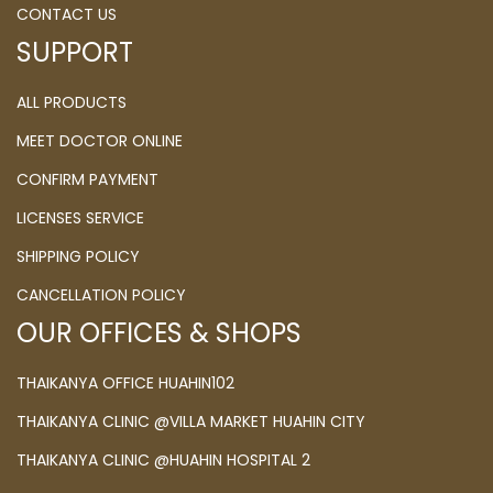
CONTACT US
SUPPORT
ALL PRODUCTS
MEET DOCTOR ONLINE
CONFIRM PAYMENT
LICENSES SERVICE
SHIPPING POLICY
CANCELLATION POLICY
OUR OFFICES & SHOPS
THAIKANYA OFFICE HUAHIN102
THAIKANYA CLINIC @VILLA MARKET HUAHIN CITY
THAIKANYA CLINIC @HUAHIN HOSPITAL 2