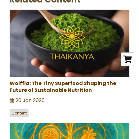
Wolffia: The Tiny Superfood Shaping the
Future of Sustainable Nutrition
20 Jan 2026
Content