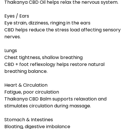
Thaikanya CBD Oil helps relax the nervous system.
Eyes / Ears
Eye strain, dizziness, ringing in the ears
CBD helps reduce the stress load affecting sensory
nerves.
Lungs
Chest tightness, shallow breathing
CBD + foot reflexology helps restore natural
breathing balance.
Heart & Circulation
Fatigue, poor circulation
Thaikanya CBD Balm supports relaxation and
stimulates circulation during massage.
Stomach & Intestines
Bloating, digestive imbalance