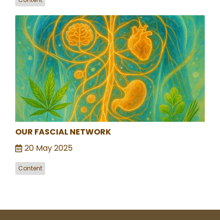
OUR FASCIAL NETWORK
20 May 2025
Content