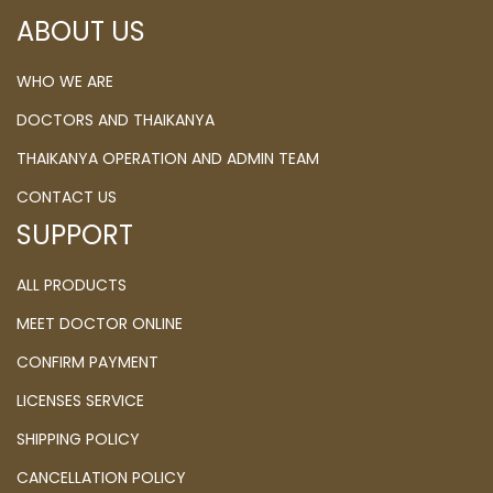
ABOUT US
WHO WE ARE
DOCTORS AND THAIKANYA
THAIKANYA OPERATION AND ADMIN TEAM
CONTACT US
SUPPORT
ALL PRODUCTS
MEET DOCTOR ONLINE
CONFIRM PAYMENT
LICENSES SERVICE
SHIPPING POLICY
CANCELLATION POLICY