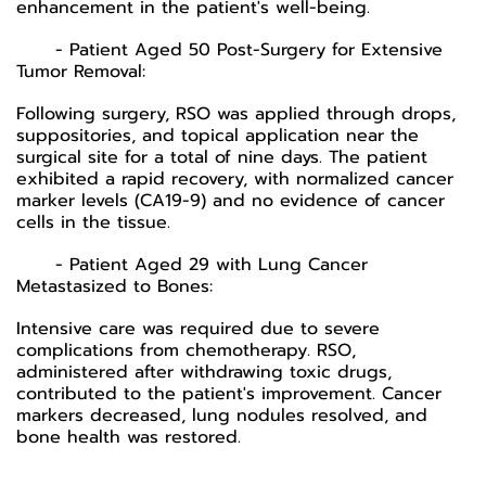
enhancement in the patient's well-being.
- Patient Aged 50 Post-Surgery for Extensive
Tumor Removal:
Following surgery, RSO was applied through drops,
suppositories, and topical application near the
surgical site for a total of nine days. The patient
exhibited a rapid recovery, with normalized cancer
marker levels (CA19-9) and no evidence of cancer
cells in the tissue.
- Patient Aged 29 with Lung Cancer
Metastasized to Bones:
Intensive care was required due to severe
complications from chemotherapy. RSO,
administered after withdrawing toxic drugs,
contributed to the patient's improvement. Cancer
markers decreased, lung nodules resolved, and
bone health was restored.