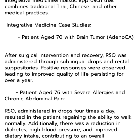
integrative medicinea holistic approach that
combines traditional Thai, Chinese, and other
medical practices.
Integrative Medicine Case Studies:
- Patient Aged 70 with Brain Tumor (AdenoCA):
After surgical intervention and recovery, RSO was
administered through sublingual drops and rectal
suppositories. Positive responses were observed,
leading to improved quality of life persisting for
over a year.
- Patient Aged 76 with Severe Allergies and
Chronic Abdominal Pain:
RSO, administered in drops four times a day,
resulted in the patient regaining the ability to walk
normally. Additionally, there was a reduction in
diabetes, high blood pressure, and improved
dietary intake, contributing to an overall