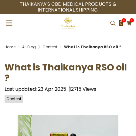
THAIKANYA'S CBD MEDICAL PRODUCTS &
INTERNATIONAL SHIPPING.
0
0
Home
All Blog
Content
What is Thaikanya RSO oil ?
What is Thaikanya RSO oil
?
Last updated: 23 Apr 2025
12715 Views
Content