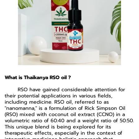
What is Thaikanya RSO oil ?
RSO have gained considerable attention for
their potential applications in various fields,
including medicine. RSO oil, referred to as
"nanomanna," is a formulation of Rick Simpson Oil
(RSO) mixed with coconut oil extract (CCNO) in a
volumetric ratio of 60:40 and a weight ratio of 50:50.
This unique blend is being explored for its
therapeutic effects, especially in the context of