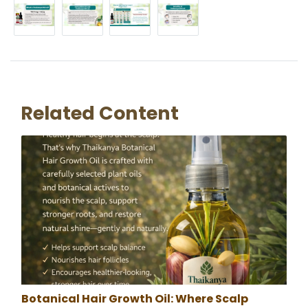
Related Content
Botanical Hair Growth Oil: Where Scalp