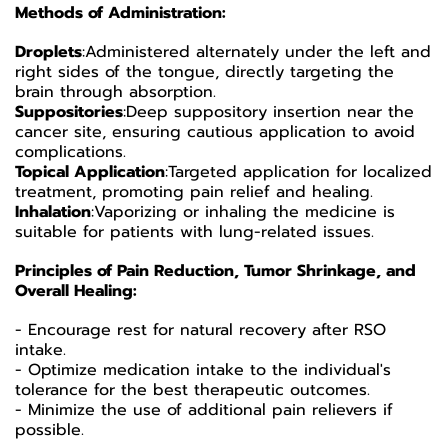
Methods of Administration:
Droplets
:
Administered alternately under the left and
right sides of the tongue, directly targeting the
brain through absorption.
Suppositories
:
Deep suppository insertion near the
cancer site, ensuring cautious application to avoid
complications.
Topical Application
:
Targeted application for localized
treatment, promoting pain relief and healing.
Inhalation
:
Vaporizing or inhaling the medicine is
suitable for patients with lung-related issues.
Principles of Pain Reduction, Tumor Shrinkage, and
Overall Healing:
- Encourage rest for natural recovery after RSO
intake.
- Optimize medication intake to the individual's
tolerance for the best therapeutic outcomes.
- Minimize the use of additional pain relievers if
possible.