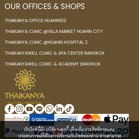
OUR OFFICES & SHOPS
THAIKANYA OFFICE HUAHIN102
THAIKANYA CLINIC @VILLA MARKET HUAHIN CITY
THAIKANYA CLINIC @HUAHIN HOSPITAL 2
THAIKANYAWELL CLINIC & SPA CENTER BANGKOK
THAIKANYAWELL CLINIC & ACADEMY BANGKOK
เว็บไซต์นี้มีการใช้งานคุกกี้ เพื่อเพิ่มประสิทธิภาพและ
ประสบการณ์ที่ดีในการใช้งานเว็บไซต์ของท่าน ท่านสามารถ