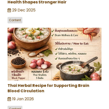
Health Shapes Stronger Hair
29 Dec 2025
Content
Thai Herbal Recipe for Supporting Brain
Blood Circulation
19 Jan 2026
Content