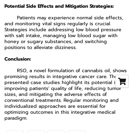
Potential Side Effects and Mitigation Strategies:
Patients may experience normal side effects,
and monitoring vital signs regularly is crucial.
Strategies include addressing low blood pressure
with salt intake, managing low blood sugar with
honey or sugary substances, and switching
positions to alleviate dizziness.
Conclusion:
RSO, a novel formulation of cannabis oil, shows
promising results in integrative cancer care. The
presented case studies highlight its potential in
improving patients' quality of life, reducing tumor
sizes, and mitigating the adverse effects of
conventional treatments. Regular monitoring and
individualized approaches are essential for
optimizing outcomes in this integrative medical
paradigm.