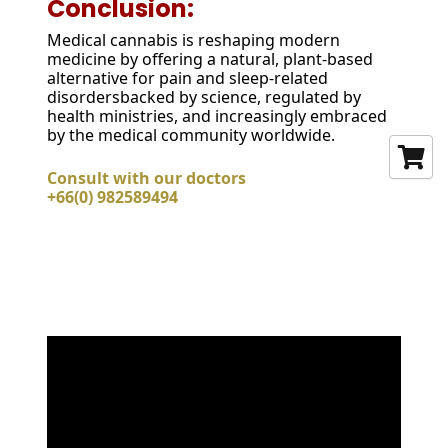
Conclusion:
Medical cannabis is reshaping modern
medicine by offering a natural, plant-based
alternative for pain and sleep-related
disordersbacked by science, regulated by
health ministries, and increasingly embraced
by the medical community worldwide.
Consult with our doctors
+66(0) 982589494