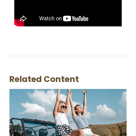
Related Content