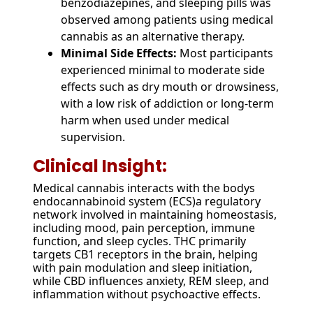
benzodiazepines, and sleeping pills was
observed among patients using medical
cannabis as an alternative therapy.
Minimal Side Effects:
Most participants
experienced minimal to moderate side
effects such as dry mouth or drowsiness,
with a low risk of addiction or long-term
harm when used under medical
supervision.
Clinical Insight:
Medical cannabis interacts with the bodys
endocannabinoid system (ECS)a regulatory
network involved in maintaining homeostasis,
including mood, pain perception, immune
function, and sleep cycles. THC primarily
targets CB1 receptors in the brain, helping
with pain modulation and sleep initiation,
while CBD influences anxiety, REM sleep, and
inflammation without psychoactive effects.