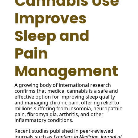
Cannabis Use
Improves
Sleep and
Pain
Management
A growing body of international research
confirms that medical cannabis is a safe and
effective option for improving sleep quality
and managing chronic pain, offering relief to
millions suffering from insomnia, neuropathic
pain, fibromyalgia, arthritis, and other
inflammatory conditions.
Recent studies published in peer-reviewed
journals such as
Frontiers in Medicine
,
Journal of