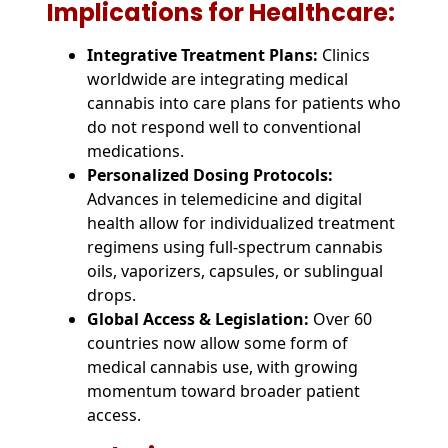
Implications for Healthcare:
Integrative Treatment Plans:
Clinics
worldwide are integrating medical
cannabis into care plans for patients who
do not respond well to conventional
medications.
Personalized Dosing Protocols:
Advances in telemedicine and digital
health allow for individualized treatment
regimens using full-spectrum cannabis
oils, vaporizers, capsules, or sublingual
drops.
Global Access & Legislation:
Over 60
countries now allow some form of
medical cannabis use, with growing
momentum toward broader patient
access.