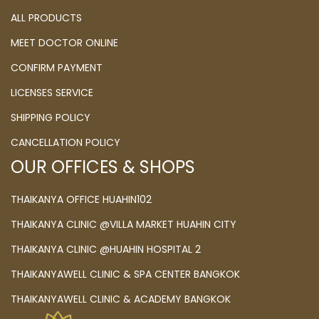
ALL PRODUCTS
MEET DOCTOR ONLINE
CONFIRM PAYMENT
LICENSES SERVICE
SHIPPING POLICY
CANCELLATION POLICY
OUR OFFICES & SHOPS
THAIKANYA OFFICE HUAHIN102
THAIKANYA CLINIC @VILLA MARKET HUAHIN CITY
THAIKANYA CLINIC @HUAHIN HOSPITAL 2
THAIKANYAWELL CLINIC & SPA CENTER BANGKOK
THAIKANYAWELL CLINIC & ACADEMY BANGKOK