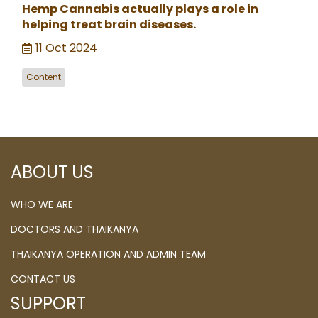
Hemp Cannabis actually plays a role in
helping treat brain diseases.
11 Oct 2024
Content
ABOUT US
WHO WE ARE
DOCTORS AND THAIKANYA
THAIKANYA OPERATION AND ADMIN TEAM
CONTACT US
SUPPORT