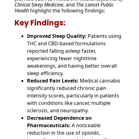
Clinical Sleep Medicine
, and
The Lancet Public
Health
highlight the following findings:
Key Findings:
Improved Sleep Quality:
Patients using
THC and CBD-based formulations
reported falling asleep faster,
experiencing fewer nighttime
awakenings, and having better overall
sleep efficiency.
Reduced Pain Levels:
Medical cannabis
significantly reduced chronic pain
intensity scores, particularly in patients
with conditions like cancer, multiple
sclerosis, and neuropathy.
Decreased Dependence on
Pharmaceuticals:
A noticeable
reduction in the use of opioids,