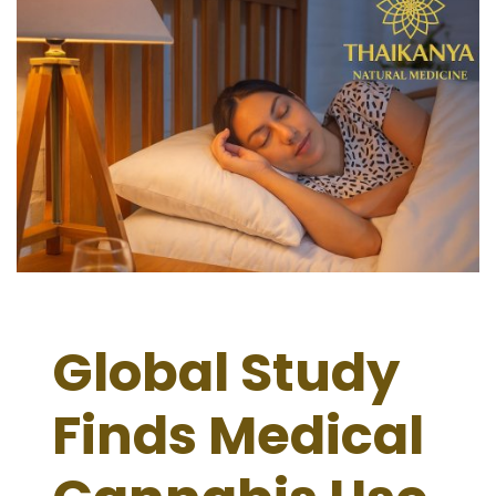
Global Study
Finds Medical