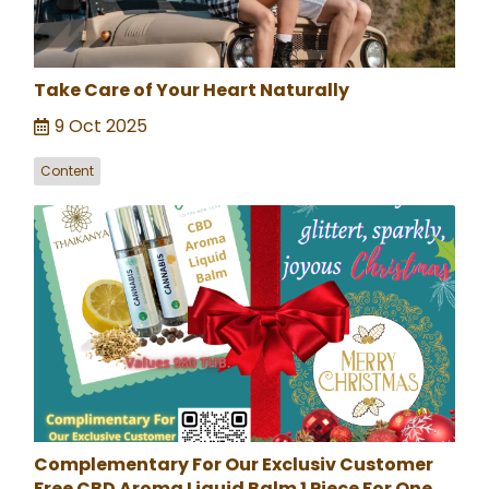
Take Care of Your Heart Naturally
9 Oct 2025
Content
Complementary For Our Exclusiv Customer
Free CBD Aroma Liquid Balm 1 Piece For One