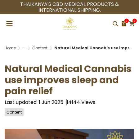
THAIKANYA'S CBD MEDICAL PRODUCTS &
INTERNATIONAL SHIPPING.
0
0
Home
...
Content
Natural Medical Cannabis use improves sleep and pain relief
Natural Medical Cannabis
use improves sleep and
pain relief
Last updated: 1 Jun 2025
14144 Views
Content