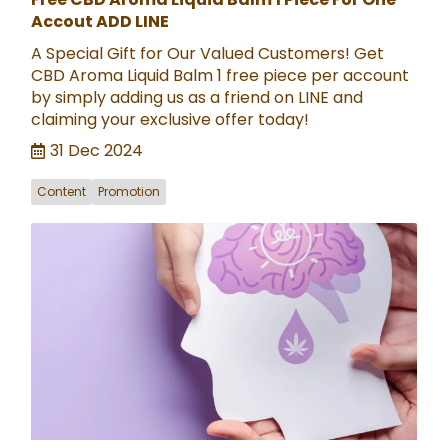
Accout ADD LINE
A Special Gift for Our Valued Customers! Get
CBD Aroma Liquid Balm 1 free piece per account
by simply adding us as a friend on LINE and
claiming your exclusive offer today!
31 Dec 2024
Content
Promotion