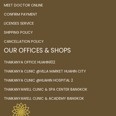
MEET DOCTOR ONLINE
CONFIRM PAYMENT
LICENSES SERVICE
SHIPPING POLICY
CANCELLATION POLICY
OUR OFFICES & SHOPS
THAIKANYA OFFICE HUAHIN102
THAIKANYA CLINIC @VILLA MARKET HUAHIN CITY
THAIKANYA CLINIC @HUAHIN HOSPITAL 2
THAIKANYAWELL CLINIC & SPA CENTER BANGKOK
THAIKANYAWELL CLINIC & ACADEMY BANGKOK