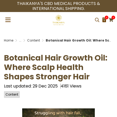
THAIKANYA'S CBD MEDICAL PRODUCTS &
INTERNATIONAL SHIPPING.
0
0
Home
...
Content
Botanical Hair Growth Oil: Where Scalp Health Shapes Stronger Hair
Botanical Hair Growth Oil:
Where Scalp Health
Shapes Stronger Hair
Last updated: 29 Dec 2025
4161 Views
Content