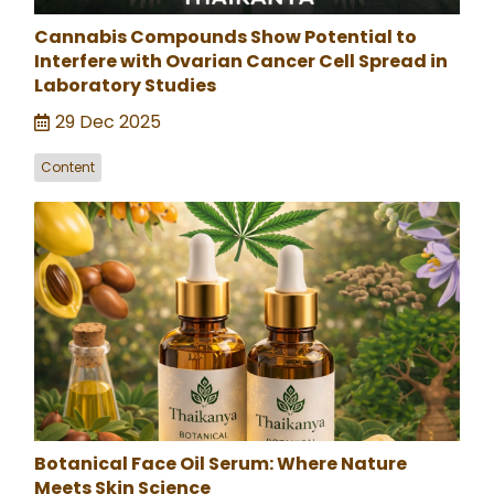
Cannabis Compounds Show Potential to
Interfere with Ovarian Cancer Cell Spread in
Laboratory Studies
29 Dec 2025
Content
Botanical Face Oil Serum: Where Nature
Meets Skin Science