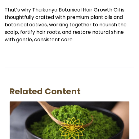
That’s why Thaikanya Botanical Hair Growth Oil is
thoughtfully crafted with premium plant oils and
botanical actives, working together to nourish the
scalp, fortify hair roots, and restore natural shine
with gentle, consistent care.
Related Content