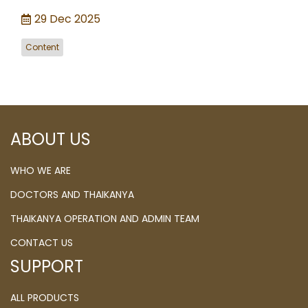
29 Dec 2025
Content
ABOUT US
WHO WE ARE
DOCTORS AND THAIKANYA
THAIKANYA OPERATION AND ADMIN TEAM
CONTACT US
SUPPORT
ALL PRODUCTS