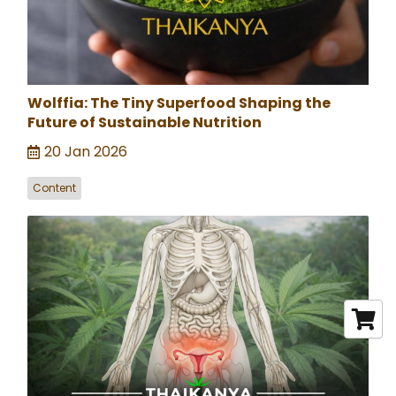
Wolffia: The Tiny Superfood Shaping the
Future of Sustainable Nutrition
20 Jan 2026
Content