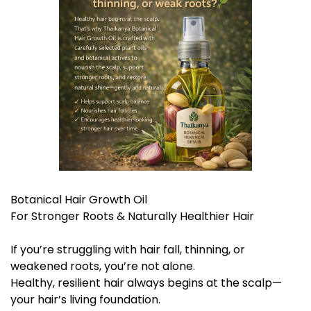
Botanical Hair Growth Oil
For Stronger Roots & Naturally Healthier Hair
If you’re struggling with hair fall, thinning, or
weakened roots, you’re not alone.
Healthy, resilient hair always begins at the scalp—
your hair’s living foundation.