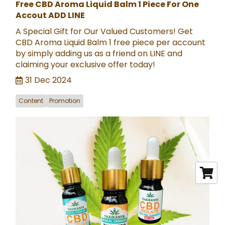
Free CBD Aroma Liquid Balm 1 Piece For One
Accout ADD LINE
A Special Gift for Our Valued Customers! Get
CBD Aroma Liquid Balm 1 free piece per account
by simply adding us as a friend on LINE and
claiming your exclusive offer today!
31 Dec 2024
Content
Promotion