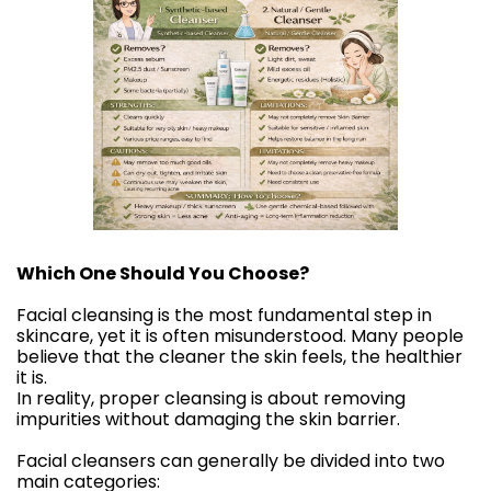
Which One Should You Choose?
Facial cleansing is the most fundamental step in
skincare, yet it is often misunderstood. Many people
believe that the cleaner the skin feels, the healthier
it is.
In reality, proper cleansing is about removing
impurities without damaging the skin barrier.
Facial cleansers can generally be divided into two
main categories: