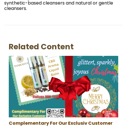
synthetic-based cleansers and natural or gentle
cleansers.
Related Content
Complementary For Our Exclusiv Customer