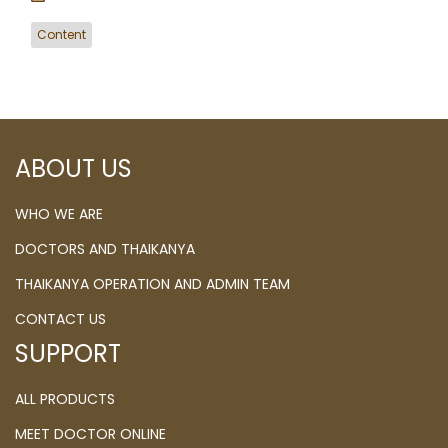
Content
ABOUT US
WHO WE ARE
DOCTORS AND THAIKANYA
THAIKANYA OPERATION AND ADMIN TEAM
CONTACT US
SUPPORT
ALL PRODUCTS
MEET DOCTOR ONLINE