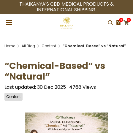
THAIKANYA'S CBD MEDICAL PRODUCTS &
INTERNATIONAL SHIPPING.
0
0
Home
All Blog
Content
“Chemical-Based” vs “Natural”
“Chemical-Based” vs
“Natural”
Last updated: 30 Dec 2025
4768 Views
Content