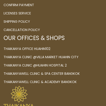
CONFIRM PAYMENT
LICENSES SERVICE
SHIPPING POLICY
CANCELLATION POLICY
OUR OFFICES & SHOPS
THAIKANYA OFFICE HUAHIN102
THAIKANYA CLINIC @VILLA MARKET HUAHIN CITY
THAIKANYA CLINIC @HUAHIN HOSPITAL 2
THAIKANYAWELL CLINIC & SPA CENTER BANGKOK
THAIKANYAWELL CLINIC & ACADEMY BANGKOK