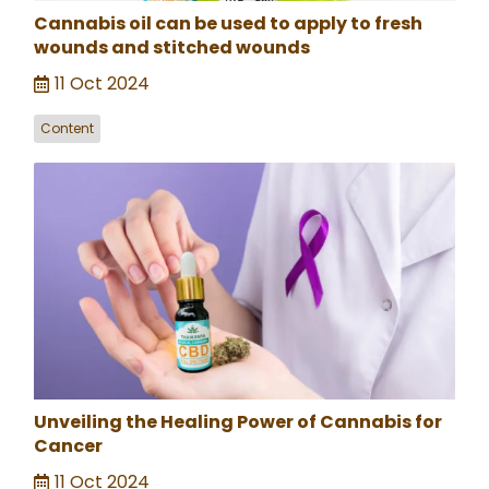
Cannabis oil can be used to apply to fresh
wounds and stitched wounds
11 Oct 2024
Content
Unveiling the Healing Power of Cannabis for
Cancer
11 Oct 2024