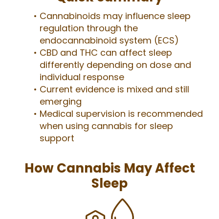
Cannabinoids may influence sleep
regulation through the
endocannabinoid system (ECS)
CBD and THC can affect sleep
differently depending on dose and
individual response
Current evidence is mixed and still
emerging
Medical supervision is recommended
when using cannabis for sleep
support
How Cannabis May Affect
Sleep