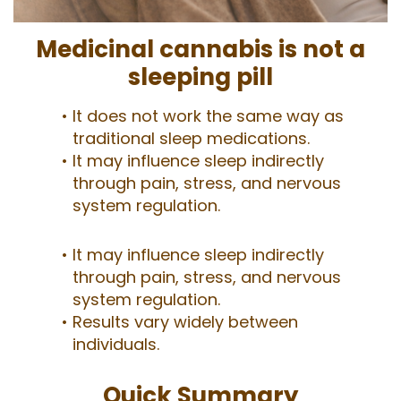
Medicinal cannabis is not a
sleeping pill
It does not work the same way as
traditional sleep medications.
It may influence sleep indirectly
through pain, stress, and nervous
system regulation.
It may influence sleep indirectly
through pain, stress, and nervous
system regulation.
Results vary widely between
individuals.
Quick Summary