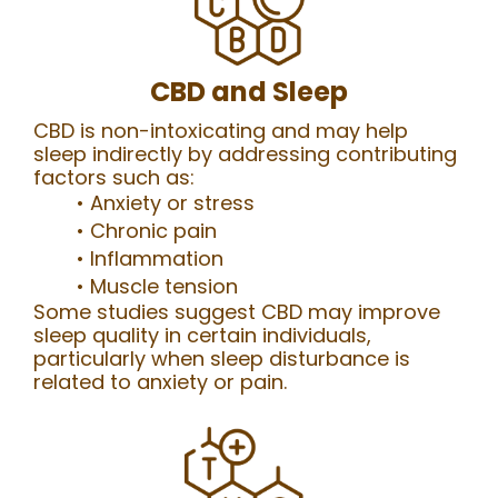
CBD and Sleep
CBD is non-intoxicating and may help
sleep indirectly by addressing contributing
factors such as:
Anxiety or stress
Chronic pain
Inflammation
Muscle tension
Some studies suggest CBD may improve
sleep quality in certain individuals,
particularly when sleep disturbance is
related to anxiety or pain.