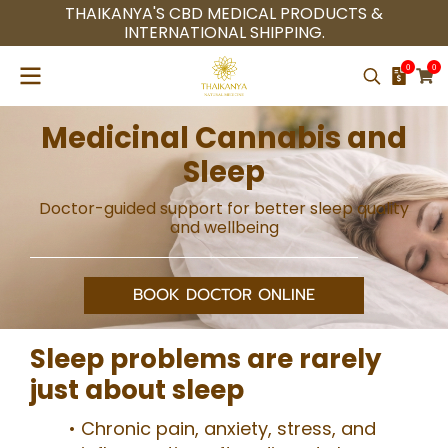
THAIKANYA'S CBD MEDICAL PRODUCTS &
INTERNATIONAL SHIPPING.
0
0
Medicinal Cannabis and
Sleep
Doctor-guided support for better sleep quality
and wellbeing
BOOK DOCTOR ONLINE
Sleep problems are rarely
just about sleep
Chronic pain, anxiety, stress, and