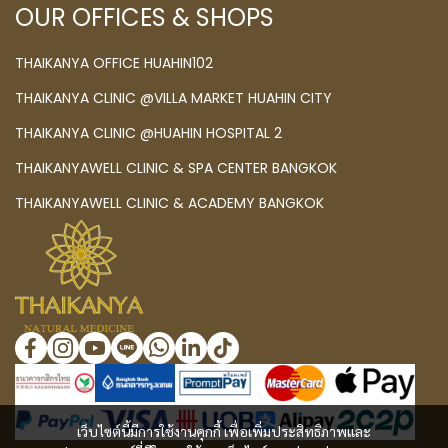
OUR OFFICES & SHOPS
THAIKANYA OFFICE HUAHIN102
THAIKANYA CLINIC @VILLA MARKET HUAHIN CITY
THAIKANYA CLINIC @HUAHIN HOSPITAL 2
THAIKANYAWELL CLINIC & SPA CENTER BANGKOK
THAIKANYAWELL CLINIC & ACADEMY BANGKOK
เว็บไซต์นี้มีการใช้งานคุกกี้ เพื่อเพิ่มประสิทธิภาพและ