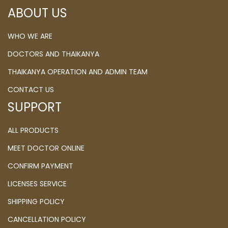
ABOUT US
WHO WE ARE
DOCTORS AND THAIKANYA
THAIKANYA OPERATION AND ADMIN TEAM
CONTACT US
SUPPORT
ALL PRODUCTS
MEET DOCTOR ONLINE
CONFIRM PAYMENT
LICENSES SERVICE
SHIPPING POLICY
CANCELLATION POLICY