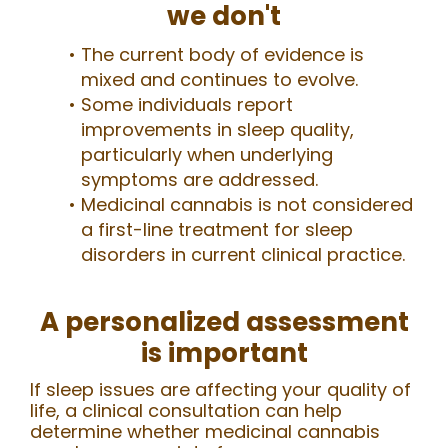
we don't
The current body of evidence is
mixed and continues to evolve.
Some individuals report
improvements in sleep quality,
particularly when underlying
symptoms are addressed.
Medicinal cannabis is not considered
a first-line treatment for sleep
disorders in current clinical practice.
A personalized assessment
is important
If sleep issues are affecting your quality of
life, a clinical consultation can help
determine whether medicinal cannabis