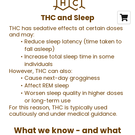
THC and Sleep
THC has sedative effects at certain doses
and may:
Reduce sleep latency (time taken to
fall asleep)
Increase total sleep time in some
individuals
However, THC can also:
Cause next-day grogginess
Affect REM sleep
Worsen sleep quality in higher doses
or long-term use
For this reason, THC is typically used
cautiously and under medical guidance.
What we know - and what