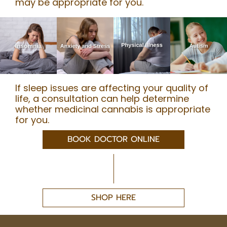
may be appropriate for you.
If sleep issues are affecting your quality of
life, a consultation can help determine
whether medicinal cannabis is appropriate
for you.
BOOK DOCTOR ONLINE
SHOP HERE