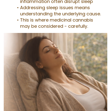
inflammation often disrupt sleep
Addressing sleep issues means
understanding the underlying cause.
This is where medicinal cannabis
may be considered - carefully.