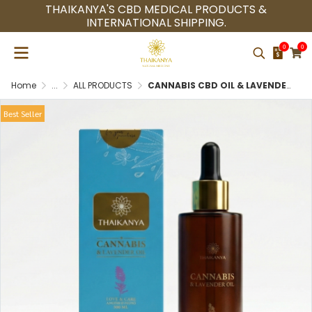
THAIKANYA'S CBD MEDICAL PRODUCTS &
INTERNATIONAL SHIPPING.
0
0
Home
...
ALL PRODUCTS
CANNABIS CBD OIL & LAVENDER MASSAGE OIL SKINCARE PREMIUM QUALITY 100% NATURAL
Best Seller