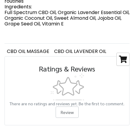
routines
Ingredients:
Full Spectrum CBD Oil, Organic Lavender Essential Oil,
Organic Coconut Oil, Sweet Almond Oil, Jojoba Oil,
Grape Seed Oil, Vitamin E
CBD OIL MASSAGE
CBD OIL LAVENDER OIL
Ratings & Reviews
There are no ratings and reviews yet. Be the first to comment.
Review