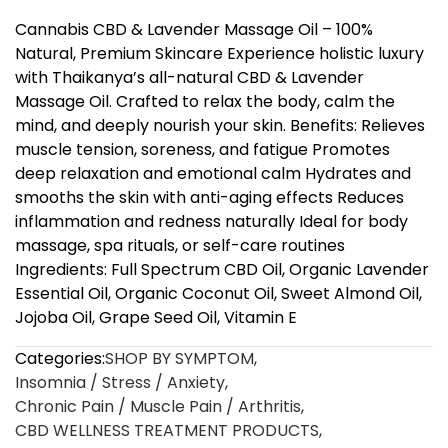
Cannabis CBD & Lavender Massage Oil – 100%
Natural, Premium Skincare Experience holistic luxury
with Thaikanya’s all-natural CBD & Lavender
Massage Oil. Crafted to relax the body, calm the
mind, and deeply nourish your skin. Benefits: Relieves
muscle tension, soreness, and fatigue Promotes
deep relaxation and emotional calm Hydrates and
smooths the skin with anti-aging effects Reduces
inflammation and redness naturally Ideal for body
massage, spa rituals, or self-care routines
Ingredients: Full Spectrum CBD Oil, Organic Lavender
Essential Oil, Organic Coconut Oil, Sweet Almond Oil,
Jojoba Oil, Grape Seed Oil, Vitamin E
Categories:
SHOP BY SYMPTOM
,
Insomnia / Stress / Anxiety
,
Chronic Pain / Muscle Pain / Arthritis
,
CBD WELLNESS TREATMENT PRODUCTS
,