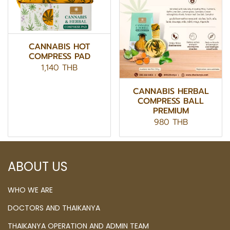
CANNABIS HOT
COMPRESS PAD
1,140 THB
CANNABIS HERBAL
COMPRESS BALL
PREMIUM
980 THB
ABOUT US
WHO WE ARE
DOCTORS AND THAIKANYA
THAIKANYA OPERATION AND ADMIN TEAM