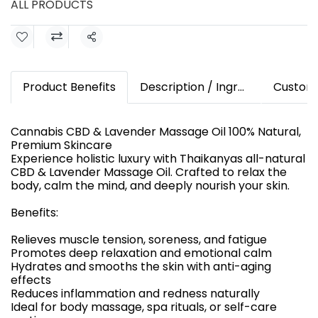
ALL PRODUCTS
Share
Product Benefits
Description / Ingredients
Custom
Cannabis CBD & Lavender Massage Oil 100% Natural,
Premium Skincare
Experience holistic luxury with Thaikanyas all-natural
CBD & Lavender Massage Oil. Crafted to relax the
body, calm the mind, and deeply nourish your skin.
Benefits:
Relieves muscle tension, soreness, and fatigue
Promotes deep relaxation and emotional calm
Hydrates and smooths the skin with anti-aging
effects
Reduces inflammation and redness naturally
Ideal for body massage, spa rituals, or self-care