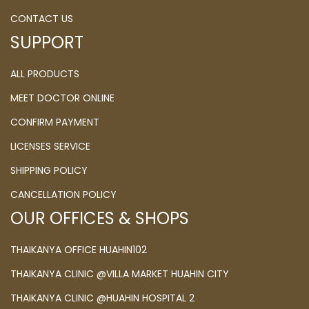
CONTACT US
SUPPORT
ALL PRODUCTS
MEET DOCTOR ONLINE
CONFIRM PAYMENT
LICENSES SERVICE
SHIPPING POLICY
CANCELLATION POLICY
OUR OFFICES & SHOPS
THAIKANYA OFFICE HUAHIN102
THAIKANYA CLINIC @VILLA MARKET HUAHIN CITY
THAIKANYA CLINIC @HUAHIN HOSPITAL 2