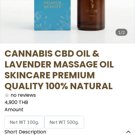
1/2
CANNABIS CBD OIL &
LAVENDER MASSAGE OIL
SKINCARE PREMIUM
QUALITY 100% NATURAL
no reviews
4,900 THB
Amount
Net WT 100g.
Net WT 500g.
Short Description