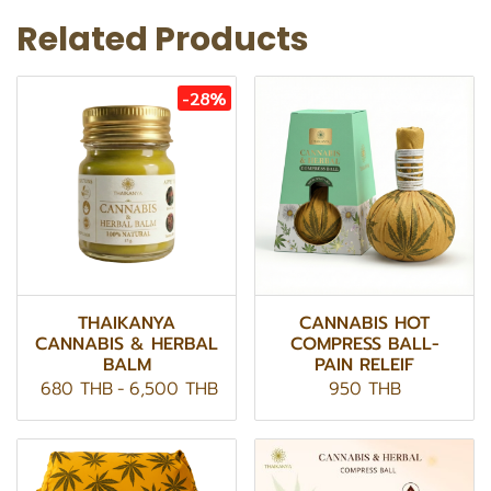
Related Products
-28%
THAIKANYA
CANNABIS HOT
CANNABIS & HERBAL
COMPRESS BALL-
BALM
PAIN RELEIF
680 THB
-
6,500 THB
950 THB