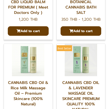
CBD LIQUID BALM
BOTANICAL
FOR PREMIUM ( Meet
CANNABIS BATH
Doctors Only )
SALT
1,200 THB
350 THB
-
1,200 THB
Add to cart
Add to cart
Best Seller
CANNABIS CBD Oil &
CANNABIS CBD OIL
Rice Milk Massage
& LAVENDER
Oil – Premium
MASSAGE OIL
Skincare (100%
SKINCARE PREMIUM
Natural)
QUALITY 100%