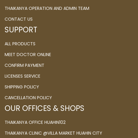
THAIKANYA OPERATION AND ADMIN TEAM
CONTACT US
SUPPORT
ALL PRODUCTS
MEET DOCTOR ONLINE
CONFIRM PAYMENT
LICENSES SERVICE
SHIPPING POLICY
CANCELLATION POLICY
OUR OFFICES & SHOPS
THAIKANYA OFFICE HUAHIN102
THAIKANYA CLINIC @VILLA MARKET HUAHIN CITY