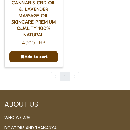
CANNABIS CBD OIL
& LAVENDER
MASSAGE OIL
SKINCARE PREMIUM
QUALITY 100%
NATURAL
4,900 THB
Add to cart
1
ABOUT US
WHO WE ARE
DOCTORS AND THAIKANYA