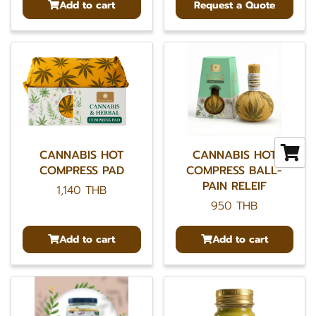
Add to cart
Request a Quote
CANNABIS HOT
CANNABIS HOT
COMPRESS PAD
COMPRESS BALL-
PAIN RELEIF
1,140 THB
950 THB
Add to cart
Add to cart