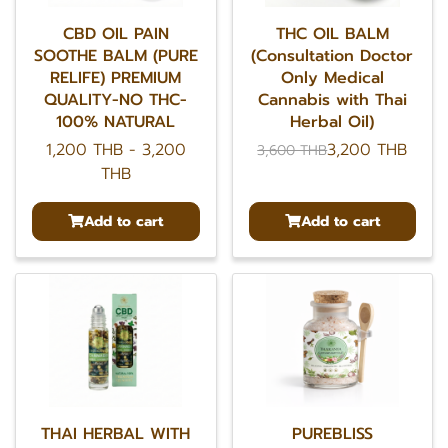
CBD OIL PAIN
THC OIL BALM
SOOTHE BALM (PURE
(Consultation Doctor
RELIFE) PREMIUM
Only Medical
QUALITY-NO THC-
Cannabis with Thai
100% NATURAL
Herbal Oil)
1,200 THB
-
3,200
3,200 THB
3,600 THB
THB
Add to cart
Add to cart
THAI HERBAL WITH
PUREBLISS