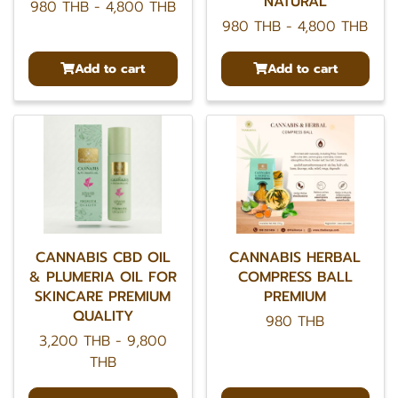
NATURAL
980 THB
-
4,800 THB
980 THB
-
4,800 THB
Add to cart
Add to cart
CANNABIS CBD OIL
CANNABIS HERBAL
& PLUMERIA OIL FOR
COMPRESS BALL
SKINCARE PREMIUM
PREMIUM
QUALITY
980 THB
3,200 THB
-
9,800
THB