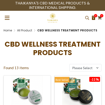
THAIKANYA'S CBD MEDICAL PRODUCTS &
INTERNATIONAL SHIPPING.
0
0
Home
All Product
CBD WELLNESS TREATMENT PRODUCTS
CBD WELLNESS TREATMENT
PRODUCTS
Found 13 items
Please Select
-11%
Best Seller