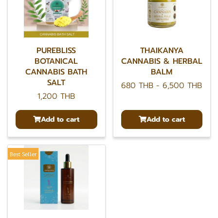
PUREBLISS
THAIKANYA
BOTANICAL
CANNABIS & HERBAL
CANNABIS BATH
BALM
SALT
680 THB
-
6,500 THB
1,200 THB
Add to cart
Add to cart
Best Seller