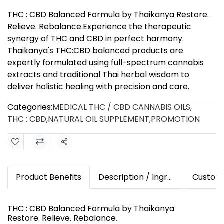
THC : CBD Balanced Formula by Thaikanya Restore.
Relieve. Rebalance.Experience the therapeutic
synergy of THC and CBD in perfect harmony.
Thaikanya's THC:CBD balanced products are
expertly formulated using full-spectrum cannabis
extracts and traditional Thai herbal wisdom to
deliver holistic healing with precision and care.
Categories:
MEDICAL THC / CBD CANNABIS OILS
,
THC : CBD
,
NATURAL OIL SUPPLEMENT
,
PROMOTION
Share
Product Benefits
Description / Ingredients
Custom
THC : CBD Balanced Formula by Thaikanya
Restore. Relieve. Rebalance.