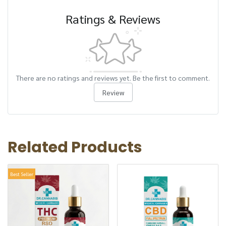
Ratings & Reviews
There are no ratings and reviews yet. Be the first to comment.
Review
Related Products
Best Seller