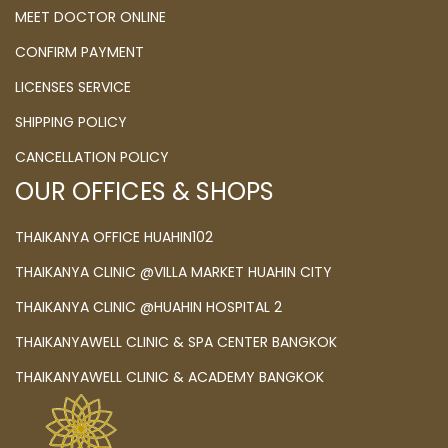
MEET DOCTOR ONLINE
CONFIRM PAYMENT
LICENSES SERVICE
SHIPPING POLICY
CANCELLATION POLICY
OUR OFFICES & SHOPS
THAIKANYA OFFICE HUAHIN102
THAIKANYA CLINIC @VILLA MARKET HUAHIN CITY
THAIKANYA CLINIC @HUAHIN HOSPITAL 2
THAIKANYAWELL CLINIC & SPA CENTER BANGKOK
THAIKANYAWELL CLINIC & ACADEMY BANGKOK