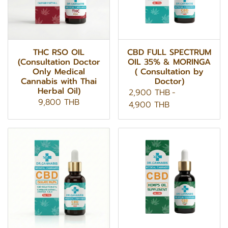
THC RSO OIL
CBD FULL SPECTRUM
(Consultation Doctor
OIL 35% & MORINGA
Only Medical
( Consultation by
Cannabis with Thai
Doctor)
Herbal Oil)
2,900 THB
-
9,800 THB
4,900 THB