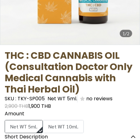
1/2
THC : CBD CANNABIS OIL
(Consultation Doctor Only
Medical Cannabis with
Thai Herbal Oil)
SKU : TKY-SP005
Net WT 5ml.
no reviews
2,900 THB
1,900 THB
Amount
Net WT 5ml.
Net WT 10ml.
Short Description