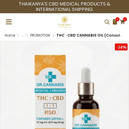
THAIKANYA'S CBD MEDICAL PRODUCTS &
INTERNATIONAL SHIPPING.
0
0
Home
...
PROMOTION
THC : CBD CANNABIS OIL (Consultation Doctor Only Medical Cannabis with Thai Herbal Oil)
-34%