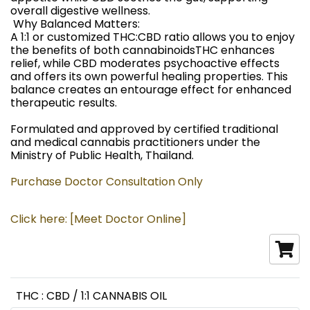
overall digestive wellness.
️ Why Balanced Matters:
A 1:1 or customized THC:CBD ratio allows you to enjoy
the benefits of both cannabinoidsTHC enhances
relief, while CBD moderates psychoactive effects
and offers its own powerful healing properties. This
balance creates an entourage effect for enhanced
therapeutic results.
Formulated and approved by certified traditional
and medical cannabis practitioners under the
Ministry of Public Health, Thailand.
Purchase Doctor Consultation Only
Click here: [Meet Doctor Online]
THC : CBD / 1:1 CANNABIS OIL