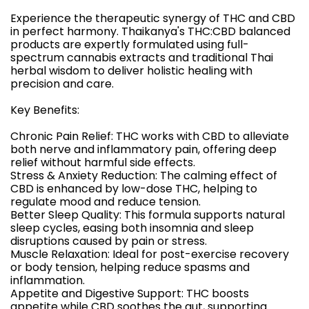
Experience the therapeutic synergy of THC and CBD
in perfect harmony. Thaikanya's THC:CBD balanced
products are expertly formulated using full-
spectrum cannabis extracts and traditional Thai
herbal wisdom to deliver holistic healing with
precision and care.
Key Benefits:
Chronic Pain Relief: THC works with CBD to alleviate
both nerve and inflammatory pain, offering deep
relief without harmful side effects.
Stress & Anxiety Reduction: The calming effect of
CBD is enhanced by low-dose THC, helping to
regulate mood and reduce tension.
Better Sleep Quality: This formula supports natural
sleep cycles, easing both insomnia and sleep
disruptions caused by pain or stress.
Muscle Relaxation: Ideal for post-exercise recovery
or body tension, helping reduce spasms and
inflammation.
Appetite and Digestive Support: THC boosts
appetite while CBD soothes the gut, supporting