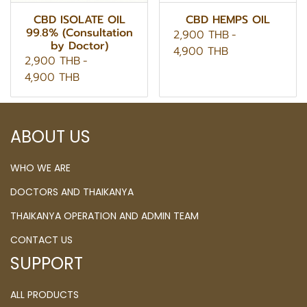
CBD ISOLATE OIL
CBD HEMPS OIL
99.8% (Consultation
2,900 THB
-
by Doctor)
4,900 THB
2,900 THB
-
4,900 THB
ABOUT US
WHO WE ARE
DOCTORS AND THAIKANYA
THAIKANYA OPERATION AND ADMIN TEAM
CONTACT US
SUPPORT
ALL PRODUCTS