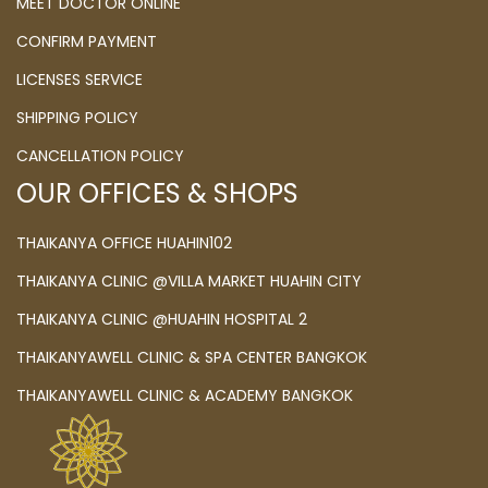
MEET DOCTOR ONLINE
CONFIRM PAYMENT
LICENSES SERVICE
SHIPPING POLICY
CANCELLATION POLICY
OUR OFFICES & SHOPS
THAIKANYA OFFICE HUAHIN102
THAIKANYA CLINIC @VILLA MARKET HUAHIN CITY
THAIKANYA CLINIC @HUAHIN HOSPITAL 2
THAIKANYAWELL CLINIC & SPA CENTER BANGKOK
THAIKANYAWELL CLINIC & ACADEMY BANGKOK