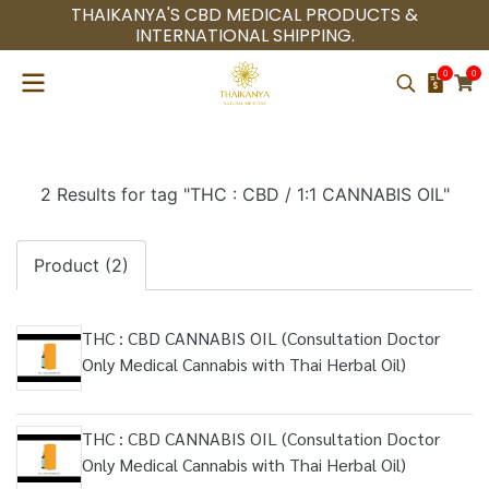
THAIKANYA'S CBD MEDICAL PRODUCTS &
INTERNATIONAL SHIPPING.
0
0
2 Results for tag "THC : CBD / 1:1 CANNABIS OIL"
Product (2)
THC : CBD CANNABIS OIL (Consultation Doctor
Only Medical Cannabis with Thai Herbal Oil)
THC : CBD CANNABIS OIL (Consultation Doctor
Only Medical Cannabis with Thai Herbal Oil)