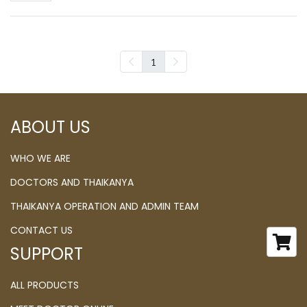
1
ABOUT US
WHO WE ARE
DOCTORS AND THAIKANYA
THAIKANYA OPERATION AND ADMIN TEAM
CONTACT US
SUPPORT
ALL PRODUCTS