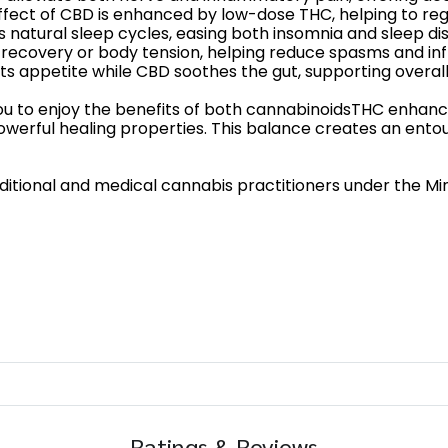
effect of CBD is enhanced by low-dose THC, helping to re
s natural sleep cycles, easing both insomnia and sleep di
e recovery or body tension, helping reduce spasms and in
s appetite while CBD soothes the gut, supporting overall 
you to enjoy the benefits of both cannabinoidsTHC enhanc
owerful healing properties. This balance creates an ent
tional and medical cannabis practitioners under the Minis
Ratings & Reviews