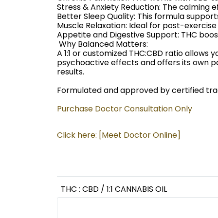
Stress & Anxiety Reduction: The calming 
Better Sleep Quality: This formula support
Muscle Relaxation: Ideal for post-exercis
Appetite and Digestive Support: THC boost
️ Why Balanced Matters:
A 1:1 or customized THC:CBD ratio allows 
psychoactive effects and offers its own p
results.
Formulated and approved by certified tradi
Purchase Doctor Consultation Only
Click here: [Meet Doctor Online]
THC : CBD / 1:1 CANNABIS OIL