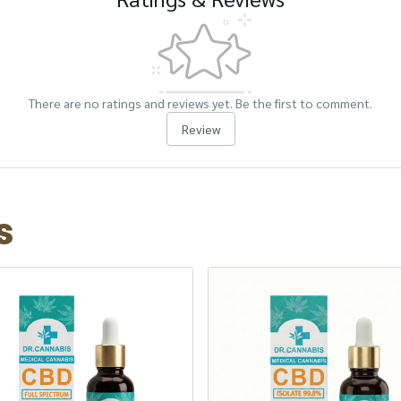
There are no ratings and reviews yet. Be the first to comment.
Review
s