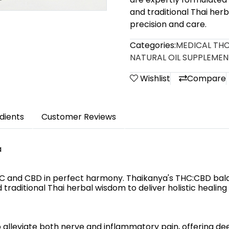
and traditional Thai herb
precision and care.
Categories:
MEDICAL THC
NATURAL OIL SUPPLEMEN
Wishlist
Compare
dients
Customer Reviews
a
HC and CBD in perfect harmony. Thaikanya's THC:CBD bal
traditional Thai herbal wisdom to deliver holistic healing
 alleviate both nerve and inflammatory pain, offering deep