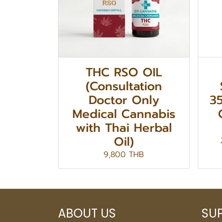
THC RSO OIL
(Consultation
Doctor Only
3
Medical Cannabis
with Thai Herbal
Oil)
9,800 THB
ABOUT US
SU