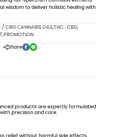
al wisdom to deliver holistic healing with
 / CBD CANNABIS OILS
,
THC : CBD
,
T
,
PROMOTION
Share
anced products are expertly formulated
 with precision and care.
 relief without harmful side effects.