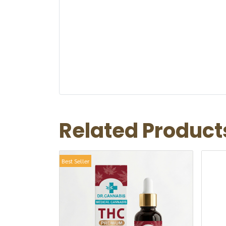
Related Product
Best Seller