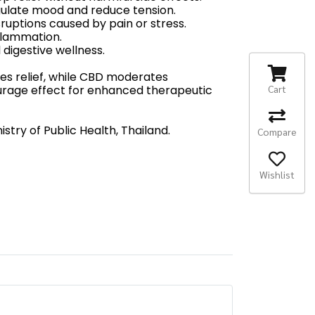
gulate mood and reduce tension.
sruptions caused by pain or stress.
flammation.
digestive wellness.
es relief, while CBD moderates
Cart
ourage effect for enhanced therapeutic
try of Public Health, Thailand.
Compare
Wishlist