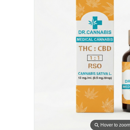
⚲
Hover to zoo