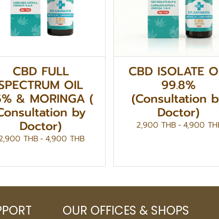
CBD FULL
CBD ISOLATE O
SPECTRUM OIL
99.8%
5% & MORINGA (
(Consultation 
Consultation by
Doctor)
Doctor)
2,900 THB
-
4,900 TH
2,900 THB
-
4,900 THB
PPORT
OUR OFFICES & SHOPS