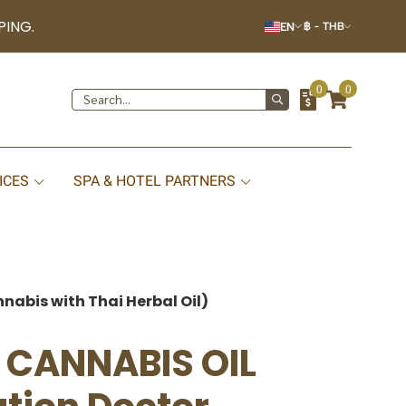
PING.
EN
฿
-
THB
0
0
ICES
SPA & HOTEL PARTNERS
nabis with Thai Herbal Oil)
D CANNABIS OIL