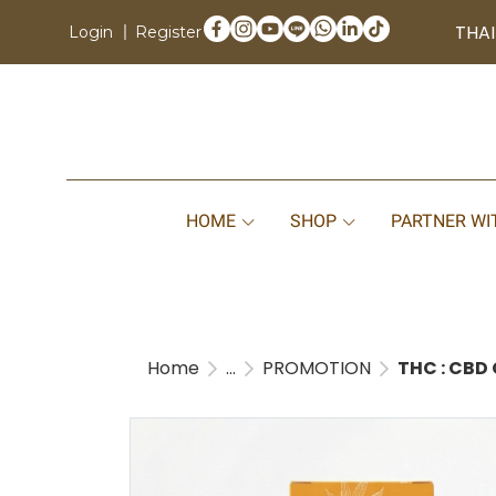
THAI
Login
Register
HOME
SHOP
PARTNER WI
Home
...
PROMOTION
THC : CBD 