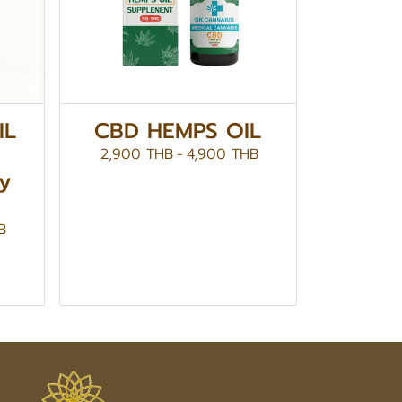
IL
CBD HEMPS OIL
2,900 THB
-
4,900 THB
by
B