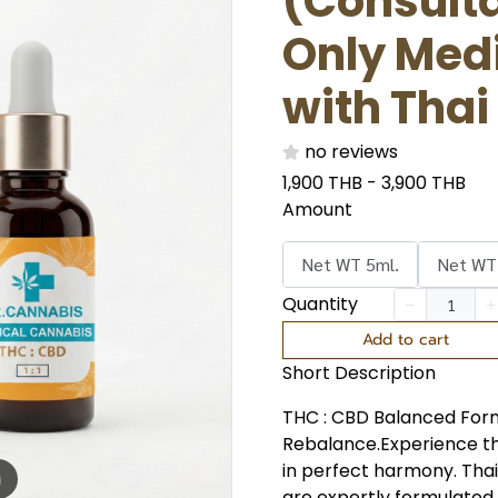
(Consulta
Only Med
with Thai
no reviews
1,900 THB
-
3,900 THB
Amount
Net WT 5ml.
Net WT
Quantity
Add to cart
Short Description
THC : CBD Balanced Form
Rebalance.Experience t
in perfect harmony. Th
m
are expertly formulated