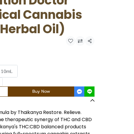
tion Doctor
ical Cannabis
 Herbal Oil)
Share
 10ml.
Buy Now
ula by Thaikanya Restore. Relieve.
he therapeutic synergy of THC and CBD
aikanya's THC:CBD balanced products
 using full-spectrum cannabis extracts