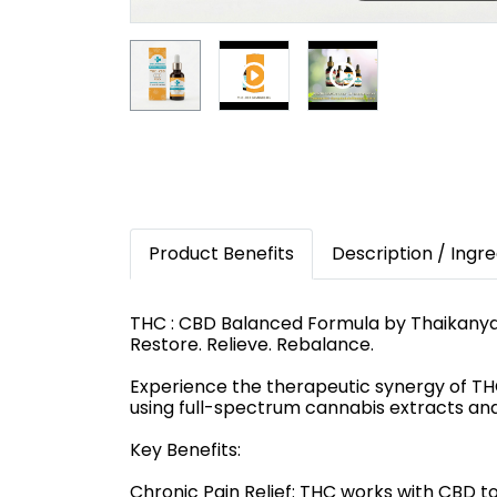
Product Benefits
Description / Ingre
THC : CBD Balanced Formula by Thaikany
Restore. Relieve. Rebalance.
Experience the therapeutic synergy of T
using full-spectrum cannabis extracts and 
Key Benefits:
Chronic Pain Relief: THC works with CBD to