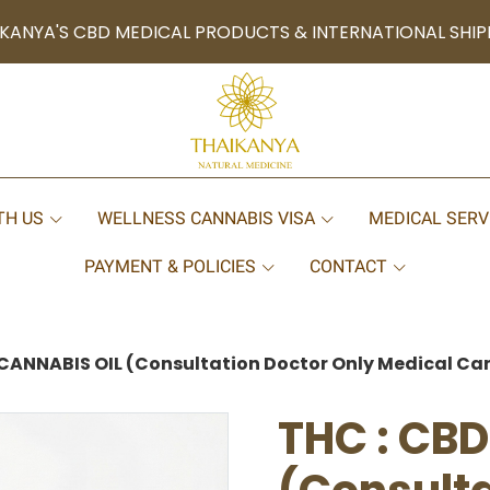
KANYA'S CBD MEDICAL PRODUCTS & INTERNATIONAL SHIP
TH US
WELLNESS CANNABIS VISA
MEDICAL SERV
PAYMENT & POLICIES
CONTACT
CANNABIS OIL (Consultation Doctor Only Medical Can
THC : CB