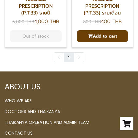
PRESCRIPTION
PRESCRIPTION
(P.T.33) รายปี
(P.T.33) รายเดือน
4,000 THB
400 THB
6,000 THB
800 THB
Out of stock
Add to cart
1
ABOUT US
WHO WE ARE
DOCTORS AND THAIKANYA
THAIKANYA OPERATION AND ADMIN TEAM
CONTACT US