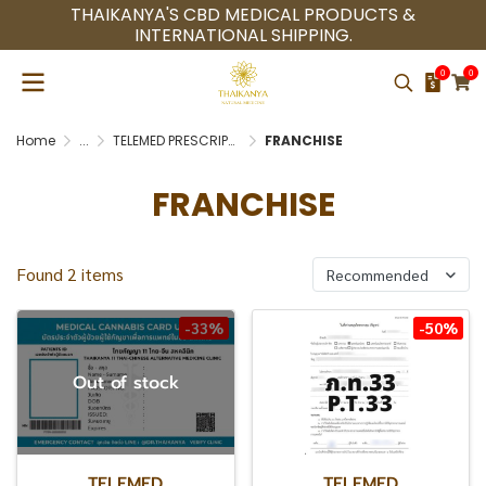
THAIKANYA'S CBD MEDICAL PRODUCTS &
INTERNATIONAL SHIPPING.
0
0
Home
...
TELEMED PRESCRIPTION (P.T.33)
FRANCHISE
FRANCHISE
Found 2 items
Recommended
-33%
-50%
Out of stock
TELEMED
TELEMED