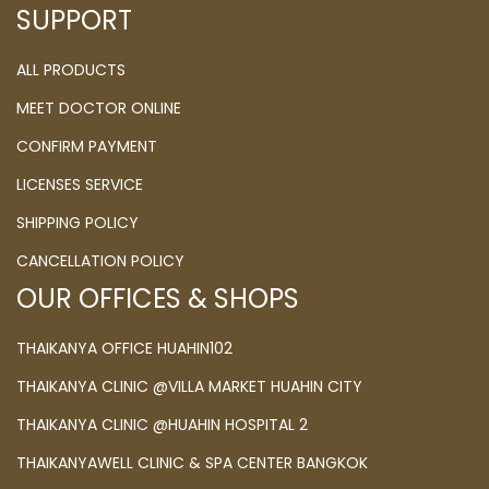
SUPPORT
ALL PRODUCTS
MEET DOCTOR ONLINE
CONFIRM PAYMENT
LICENSES SERVICE
SHIPPING POLICY
CANCELLATION POLICY
OUR OFFICES & SHOPS
THAIKANYA OFFICE HUAHIN102
THAIKANYA CLINIC @VILLA MARKET HUAHIN CITY
THAIKANYA CLINIC @HUAHIN HOSPITAL 2
THAIKANYAWELL CLINIC & SPA CENTER BANGKOK