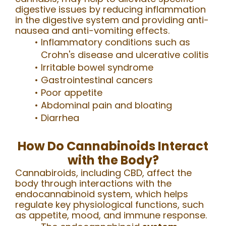
digestive issues by reducing inflammation
in the digestive system and providing anti-
nausea and anti-vomiting effects.
Inflammatory conditions such as
Crohn's disease and ulcerative colitis
Irritable bowel syndrome
Gastrointestinal cancers
Poor appetite
Abdominal pain and bloating
Diarrhea
How Do Cannabinoids Interact
with the Body?
Cannabiroids, including CBD, affect the
body through interactions with the
endocannabinoid system, which helps
regulate key physiological functions, such
as appetite, mood, and immune response.