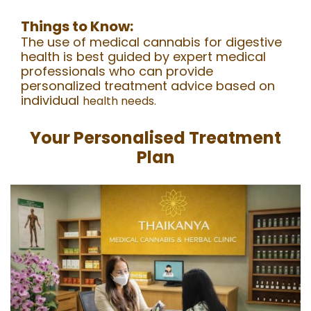
Things to Know:
The use of medical cannabis for digestive
health is best guided by expert medical
professionals who can provide
personalized treatment advice based on
individual
health needs.
Your Personalised Treatment
Plan