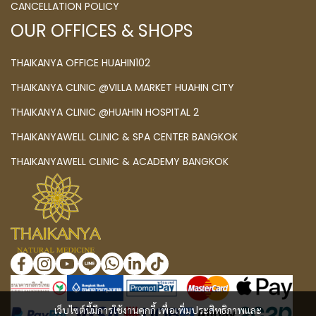
CANCELLATION POLICY
OUR OFFICES & SHOPS
THAIKANYA OFFICE HUAHIN102
THAIKANYA CLINIC @VILLA MARKET HUAHIN CITY
THAIKANYA CLINIC @HUAHIN HOSPITAL 2
THAIKANYAWELL CLINIC & SPA CENTER BANGKOK
THAIKANYAWELL CLINIC & ACADEMY BANGKOK
เว็บไซต์นี้มีการใช้งานคุกกี้ เพื่อเพิ่มประสิทธิภาพและ