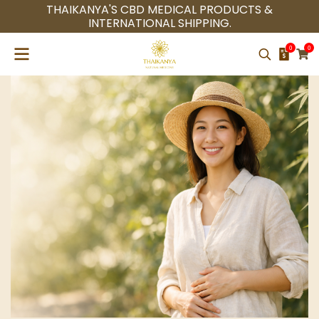
THAIKANYA'S CBD MEDICAL PRODUCTS &
INTERNATIONAL SHIPPING.
0
0