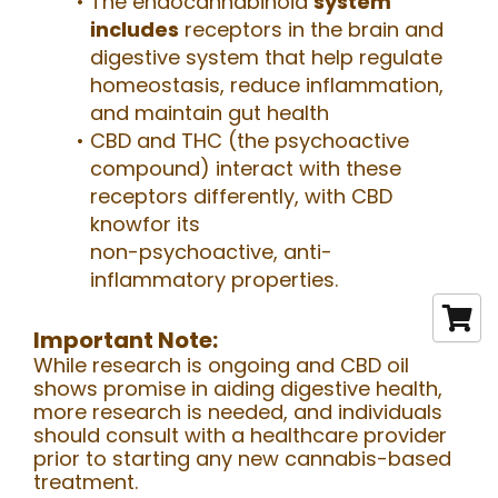
The endocannabinoid
system
includes
receptors in the brain and
digestive system that help regulate
homeostasis, reduce inflammation,
and maintain gut health
CBD and THC (the psychoactive
compound) interact with these
receptors differently, with CBD
knowfor its
non-psychoactive, anti-
inflammatory properties.
Important Note:
While research is ongoing and CBD oil
shows promise in aiding digestive health,
more research is needed, and individuals
should consult with a healthcare provider
prior to starting any new cannabis-based
treatment.