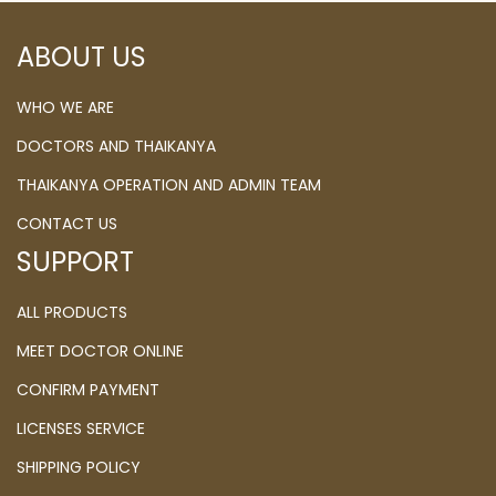
ABOUT US
WHO WE ARE
DOCTORS AND THAIKANYA
THAIKANYA OPERATION AND ADMIN TEAM
CONTACT US
SUPPORT
ALL PRODUCTS
MEET DOCTOR ONLINE
CONFIRM PAYMENT
LICENSES SERVICE
SHIPPING POLICY