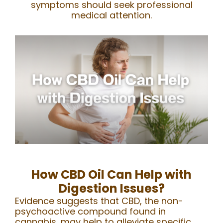
symptoms should seek professional
medical attention.
How CBD Oil Can Help with
Digestion Issues?
Evidence suggests that CBD, the non-
psychoactive compound found in
cannabis, may help to alleviate specific