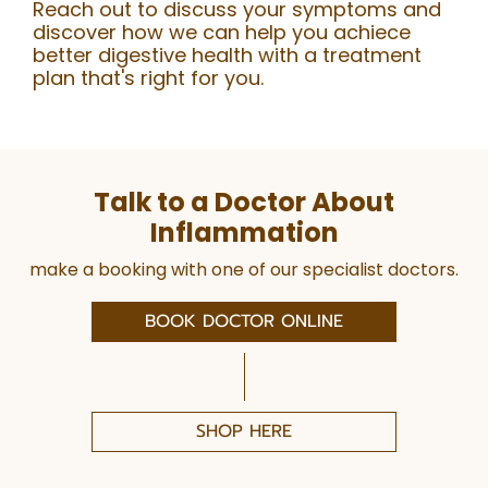
Reach out to discuss your symptoms and
discover how we can help you achiece
better digestive health with a treatment
plan that's right for you.
Talk to a Doctor About
Inflammation
make a booking with one of our specialist doctors.
BOOK DOCTOR ONLINE
SHOP HERE