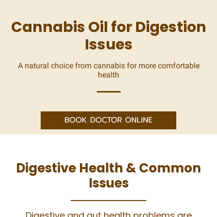
Cannabis Oil for Digestion
Issues
A natural choice from cannabis for more comfortable
health
BOOK DOCTOR ONLINE
Digestive Health & Common
Issues
Digestive and gut health problems are