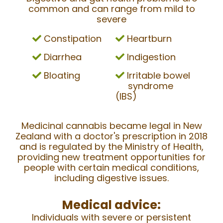
common and can range from mild to
severe
Constipation
Heartburn
Diarrhea
Indigestion
Bloating
Irritable bowel
syndrome
(IBS)
Medicinal cannabis became legal in New
Zealand with a doctor's prescription in 2018
and is regulated by the Ministry of Health,
providing new treatment opportunities for
people with certain medical conditions,
including digestive issues.
Medical advice:
Individuals with severe or persistent