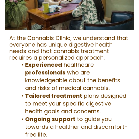
At the Cannabis Clinic, we understand that
everyone has unique digestive health
needs and that cannabis treatment
requires a personalized approach.
Experienced
healthcare
professionals
who are
knowledgeable about the benefits
and risks
of medical cannabis.
Tailored treatment
plans designed
to meet your specific digestive
health goals and concerns.
Ongoing support
to guide you
towards a healthier and discomfort-
free life.