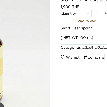
SKU : TKY-HBAL006
n
1,900 THB
Quantity
Add to cart
Short Description
( NET WT 100 ml.)
Categories:
قائمة منتجات ال
Wishlist
Compare
m