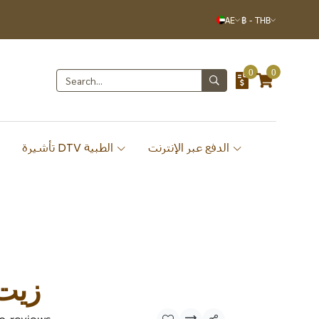
AE
฿
-
THB
0
0
تأشيرة DTV الطبية
الدفع عبر الإنترنت
لأرز