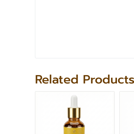
Related Product