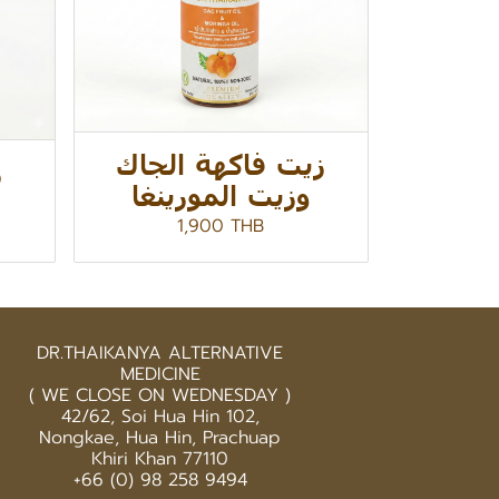
زيت فاكهة الجاك
ا
وزيت المورينغا
1,900 THB
DR.THAIKANYA ALTERNATIVE
MEDICINE
( WE CLOSE ON WEDNESDAY )
42/62, Soi Hua Hin 102,
Nongkae, Hua Hin, Prachuap
Khiri Khan 77110
+66 (0) 98 258 9494