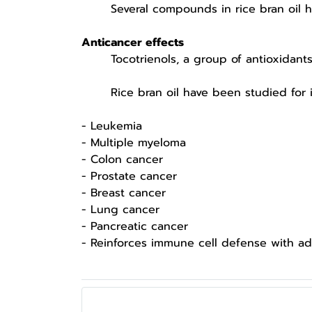
Several compounds in rice bran oil have
Anticancer effects
Tocotrienols, a group of antioxidants in
Rice bran oil have been studied for inhib
- Leukemia
- Multiple myeloma
- Colon cancer
- Prostate cancer
- Breast cancer
- Lung cancer
- Pancreatic cancer
- Reinforces immune cell defense with ada