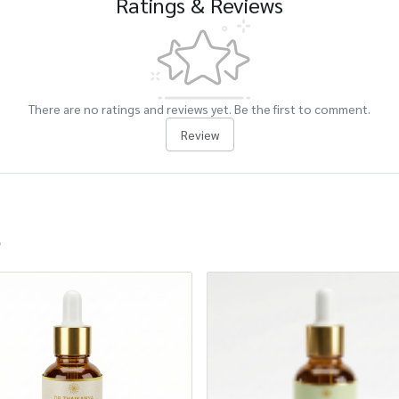
Ratings & Reviews
There are no ratings and reviews yet. Be the first to comment.
Review
s