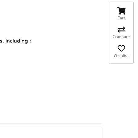
Cart
Compare
, including :
Wishlist