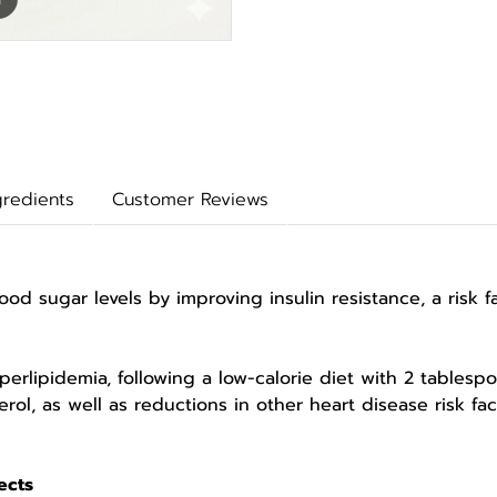
gredients
Customer Reviews
 sugar levels by improving insulin resistance, a risk
pidemia, following a low-calorie diet with 2 tablespoon
erol, as well as reductions in other heart disease risk f
ects