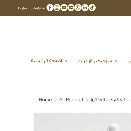
Login
Register
الصفحة الرئيسية
تسوّق عبر الإنترنت
Home
All Product
قائمة منتجات المكمل