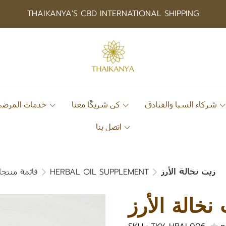
THAIKANYA'S CBD INTERNATIONAL SHIPPING
خدمات المرضى
كن شريكًا معنا
شركاء السبا والفنادق
اتصل بنا
ات الغذائية
HERBAL OIL SUPPLEMENT
زيت نخالة الأرز
زيت نخالة ا