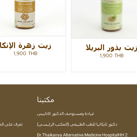
زيت زهرة الإنكا
زيت بذور البريل
1,900 THB
1,900 THB
مكتبنا
عيادة ومستوصف الدكتور كانابيس
 عبر الإنترنت
دكتور ثايكانيا للطب الطبيعي (المكتب الرئيسي)
Dr.Thaikanya Alternative Medicine HospitalHH 2