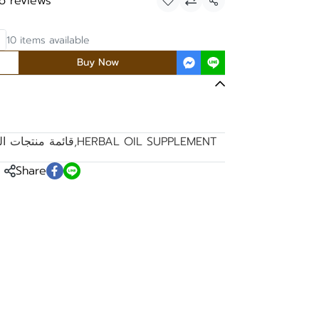
o reviews
Share
10 items available
Buy Now
مكملات الغذائية
,
HERBAL OIL SUPPLEMENT
Share