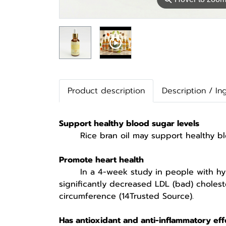
Product description
Description / In
Support healthy blood sugar levels
Rice bran oil may support healthy blood
Promote heart health
In a 4-week study in people with hyperli
significantly decreased LDL (bad) cholest
circumference (14Trusted Source).
Has antioxidant and anti-inflammatory eff