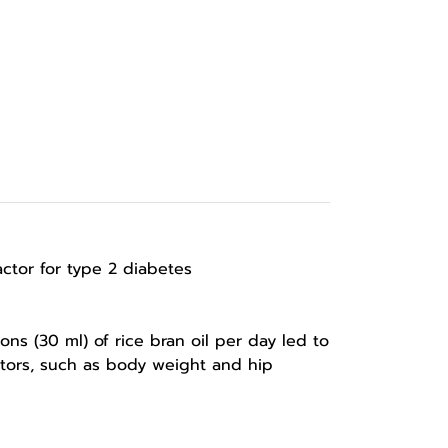
 factor for type 2 diabetes
s (30 ml) of rice bran oil per day led to
actors, such as body weight and hip