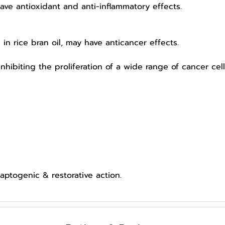
 antioxidant and anti-inflammatory effects.
 rice bran oil, may have anticancer effects.
iting the proliferation of a wide range of cancer cells
ptogenic & restorative action.