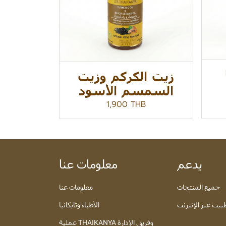
زيت الكركم وزيت
السمسم الأسود
1,900 THB
معلومات عنا
يدعم
معلومات عنا
جميع المنتجات
الأطباء وثايكانيا
تعرف على الطبيب
عملية THAIKANYA وفريق الإدارة