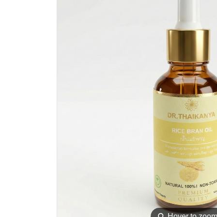
⚲
Hover to zoo