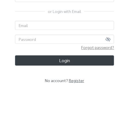
or Login with Email
Forgot password?
Login
No account?
Register