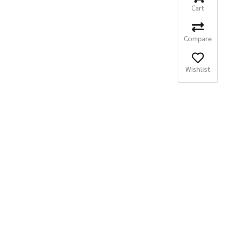
Cart
Compare
Wishlist