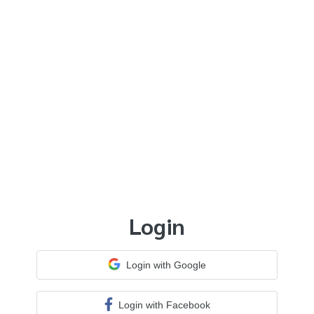
Login
Login with Google
Login with Facebook