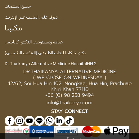
جميع المنتجات
تعرف على الطبيب عبر الإنترنت
مكتبنا
عيادة ومستوصف الدكتور كانابيس
دكتور ثايكانيا للطب الطبيعي (المكتب الرئيسي)
Dr.Thaikanya Alternative Medicine HospitalHH 2
DR.THAIKANYA ALTERNATIVE MEDICINE
( WE CLOSE ON WEDNESDAY )
42/62, Soi Hua Hin 102, Nongkae, Hua Hin, Prachuap
Khiri Khan 77110
+66 (0) 98 258 9494
info@thaikanya.com
STAY CONNECT