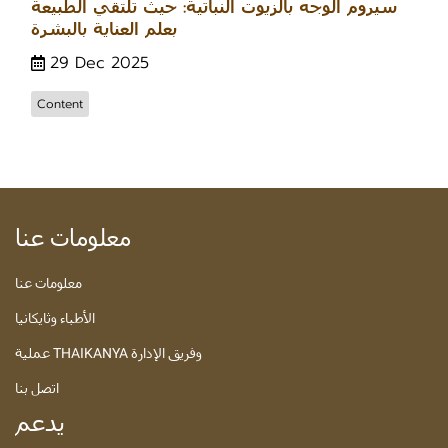
سيروم الوجه بالزيوت النباتية: حيث تلتقي الطبيعة
بعلم العناية بالبشرة
29 Dec 2025
Content
معلومات عنا
معلومات عنا
الأطباء وثايكانيا
عملية THAIKANYA وفريق الإدارة
اتصل بنا
يدعم