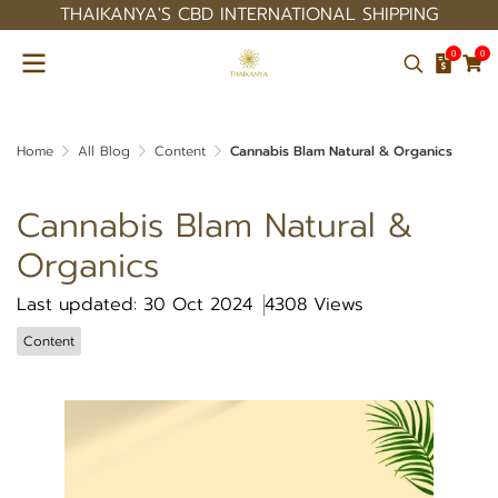
THAIKANYA'S CBD INTERNATIONAL SHIPPING
0
0
Home
All Blog
Content
Cannabis Blam Natural & Organics
Cannabis Blam Natural &
Organics
Last updated: 30 Oct 2024
4308 Views
Content