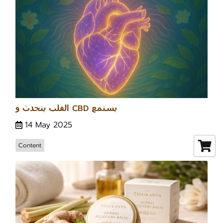
القلب يتحدث و CBD يستمع
14 May 2025
Content