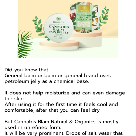
Did you know that..
General balm or balm or general brand uses
petroleum jelly as a chemical base.
It does not help moisturize and can even damage
the skin.
After using it for the first time it feels cool and
comfortable, after that you can feel dry
But Cannabis Blam Natural & Organics is mostly
used in unrefined form.
It will be very prominent. Drops of salt water that