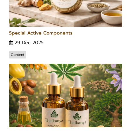
Special Active Components
29 Dec 2025
Content