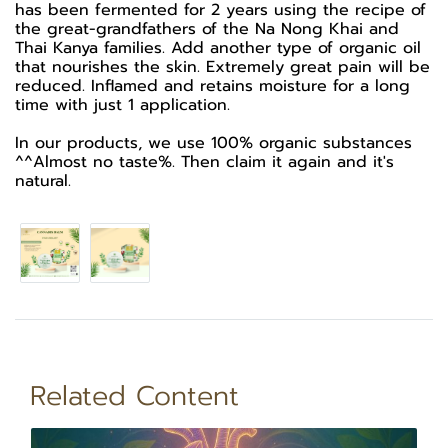
has been fermented for 2 years using the recipe of
the great-grandfathers of the Na Nong Khai and
Thai Kanya families. Add another type of organic oil
that nourishes the skin. Extremely great pain will be
reduced. Inflamed and retains moisture for a long
time with just 1 application.
In our products, we use 100% organic substances
^^Almost no taste%. Then claim it again and it's
natural.
Related Content