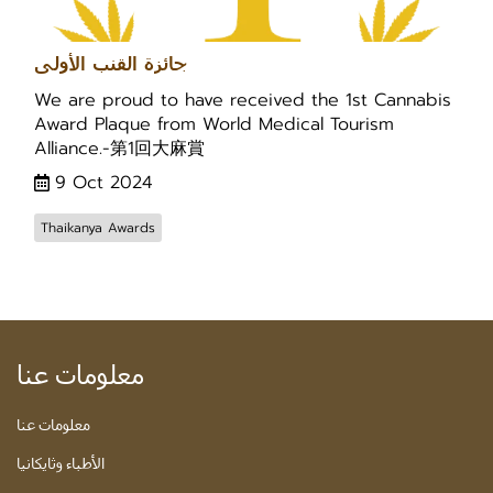
جائزة القنب الأولى
We are proud to have received the 1st Cannabis
Award Plaque from World Medical Tourism
Alliance.-第1回大麻賞
9 Oct 2024
Thaikanya Awards
معلومات عنا
معلومات عنا
الأطباء وثايكانيا