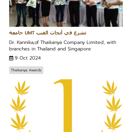
جامعة UMT تشرع في أبحاث القنب
Dr. Kannika,of Thaikanya Company Limited, with
branches in Thailand and Singapore
9 Oct 2024
Thaikanya Awards