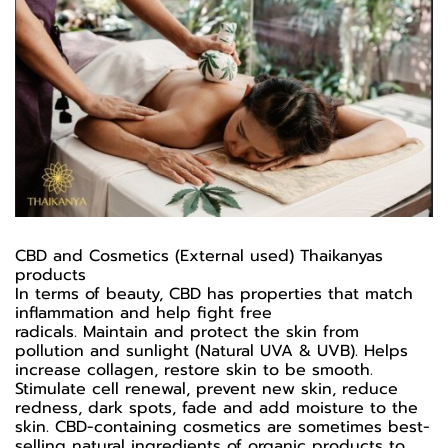
CBD and Cosmetics (External used) Thaikanyas
products
In terms of beauty, CBD has properties that match
inflammation and help fight free
radicals. Maintain and protect the skin from
pollution and sunlight (Natural UVA & UVB). Helps
increase collagen, restore skin to be smooth.
Stimulate cell renewal, prevent new skin, reduce
redness, dark spots, fade and add moisture to the
skin. CBD-containing cosmetics are sometimes best-
selling natural ingredients of organic products to