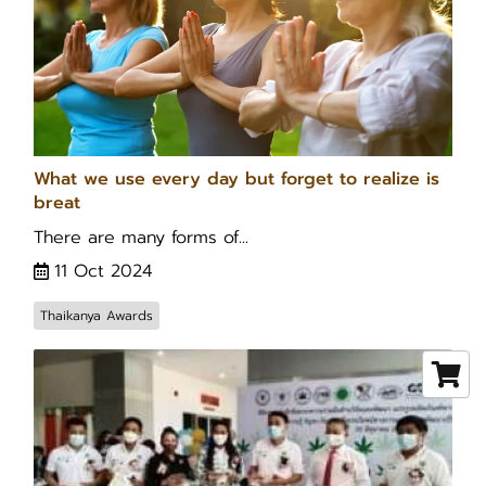
What we use every day but forget to realize is
breat
There are many forms of...
11 Oct 2024
Thaikanya Awards