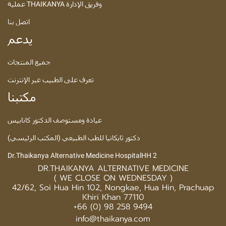
عملية THAIKANYA وفريق الإدارة
اتصل بنا
يدعم
جميع المنتجات
تعرف على الطبيب عبر الإنترنت
مكتبنا
عيادة ومستوصف الدكتور كانابيس
دكتور ثايكانيا للطب الطبيعي (المكتب الرئيسي)
Dr.Thaikanya Alternative Medicine HospitalHH 2
DR.THAIKANYA ALTERNATIVE MEDICINE
( WE CLOSE ON WEDNESDAY )
42/62, Soi Hua Hin 102, Nongkae, Hua Hin, Prachuap
Khiri Khan 77110
+66 (0) 98 258 9494
info@thaikanya.com