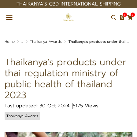
THAIKANYA'S CBD INTERNATIONAL SHIPPING
0
0
Home
...
Thaikanya Awards
Thaikanya's products under thai regulation ministry of public health of thailand 2023
Thaikanya's products under
thai regulation ministry of
public health of thailand
2023
Last updated: 30 Oct 2024
5175 Views
Thaikanya Awards