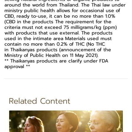
around the world from Thailand. The Thai law under
ministry public health allows for occasional use of
CBD, ready to-use, it can be no more than 1.0%
(CBD in the products The requirement for the
criteria must not exceed 75 milligrams/kg (ppm)
with products that use external. The products
used in the intimate area Materials used must
contain no more than 0.2% of THC (No THC
in Thaikanyas products (announcement of the
Ministry of Public Health on 11 May 2021).
** Thaikanyas products are clarify under FDA
approval **
Related Content