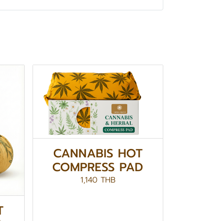
CANNABIS HOT
COMPRESS PAD
1,140 THB
T