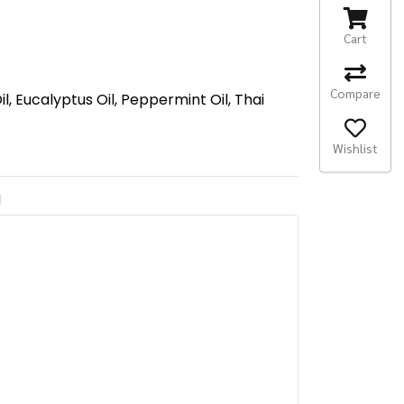
Cart
Compare
 Eucalyptus Oil, Peppermint Oil, Thai
Wishlist
N