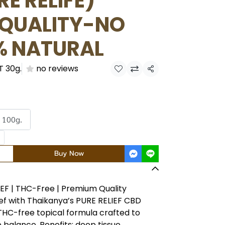
E RELIFE)
 QUALITY-NO
% NATURAL
T 30g.
no reviews
Share
 100g.
Buy Now
IEF | THC-Free | Premium Quality
ef with Thaikanya’s PURE RELIEF CBD
THC-free topical formula crafted to
 balance. Benefits: deep tissue