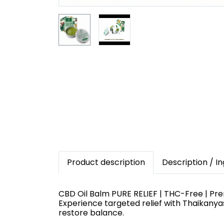
Product description
Description / I
CBD Oil Balm PURE RELIEF | THC-Free | Pr
Experience targeted relief with Thaikany
restore balance.