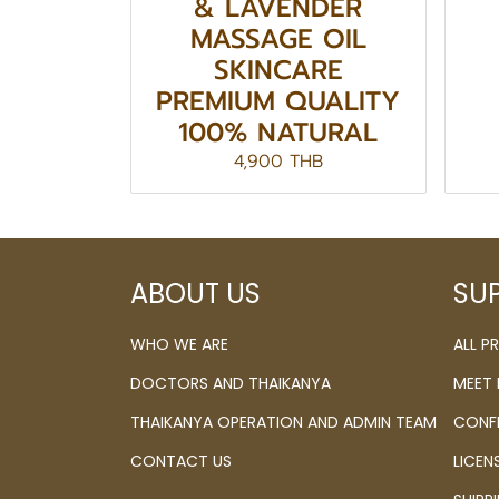
& LAVENDER
MASSAGE OIL
SKINCARE
PREMIUM QUALITY
100% NATURAL
4,900 THB
ABOUT US
SU
WHO WE ARE
ALL 
DOCTORS AND THAIKANYA
MEET
THAIKANYA OPERATION AND ADMIN TEAM
CONF
CONTACT US
LICEN