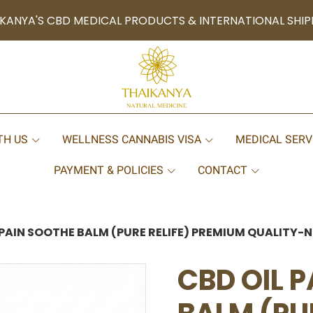
KANYA'S CBD MEDICAL PRODUCTS & INTERNATIONAL SHIP
TH US
WELLNESS CANNABIS VISA
MEDICAL SERV
PAYMENT & POLICIES
CONTACT
 PAIN SOOTHE BALM (PURE RELIFE) PREMIUM QUALITY
CBD OIL 