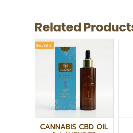
Related Product
Best Seller
CANNABIS CBD OIL