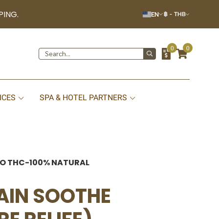
PING.
EN
฿
-
THB
0
0
ICES
SPA & HOTEL PARTNERS
-NO THC-100% NATURAL
PAIN SOOTHE