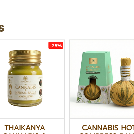
s
-28%
THAIKANYA
CANNABIS HO