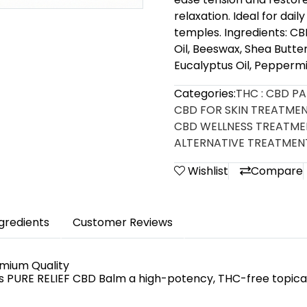
relaxation. Ideal for dai
temples. Ingredients: C
Oil, Beeswax, Shea Butte
Eucalyptus Oil, Peppermin
Categories:
THC : CBD P
CBD FOR SKIN TREATME
CBD WELLNESS TREATM
ALTERNATIVE TREATMEN
Wishlist
Compare
ngredients
Customer Reviews
emium Quality
as PURE RELIEF CBD Balm a high-potency, THC-free topica