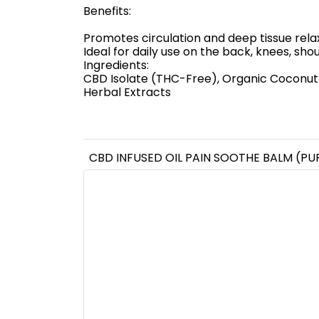
Benefits:
Promotes circulation and deep tissue rela
Ideal for daily use on the back, knees, sh
Ingredients:
CBD Isolate (THC-Free), Organic Coconut O
Herbal Extracts
CBD INFUSED OIL PAIN SOOTHE BALM (PU