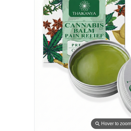
⚲
Hover to zoo