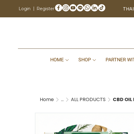
THAI
Login
Register
HOME
SHOP
PARTNER WI
Home
...
ALL PRODUCTS
CBD OIL