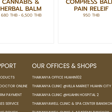
CANNABIS &
COMPRESS BAL
HERBAL BALM
PAIN RELEIF
680 THB
-
6,500 THB
950 THB
PPORT
OUR OFFICES & SHOPS
PRODUCTS
THAIKANYA OFFICE HUAHIN102
 DOCTOR ONLINE
THAIKANYA CLINIC @VILLA MARKET HUAHIN CITY
IRM PAYMENT
THAIKANYA CLINIC @HUAHIN HOSPITAL 2
SES SERVICE
THAIKANYAWELL CLINIC & SPA CENTER BANGKO