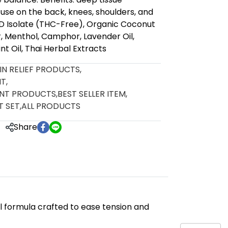
ly use on the back, knees, shoulders, and
BD Isolate (THC-Free), Organic Coconut
r, Menthol, Camphor, Lavender Oil,
t Oil, Thai Herbal Extracts
AIN RELIEF PRODUCTS
,
NT
,
ENT PRODUCTS
,
BEST SELLER ITEM
,
T SET
,
ALL PRODUCTS
Share
l formula crafted to ease tension and