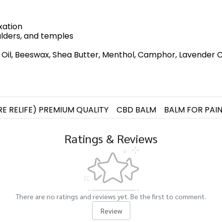
xation
oulders, and temples
il, Beeswax, Shea Butter, Menthol, Camphor, Lavender Oil,
RE RELIFE) PREMIUM QUALITY
CBD BALM
BALM FOR PAI
Ratings & Reviews
There are no ratings and reviews yet. Be the first to comment.
Review