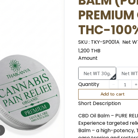
BALM (PUR
PREMIUM
THC-100
SKU : TKY-SP001A
Net W
1,200 THB
Amount
Net WT 30g.
Net WT
Quantity
Add to cart
Short Description
CBD Oil Balm – PURE REL
Experience targeted reli
Balm – a high-potency, 
m
ease tension and restore