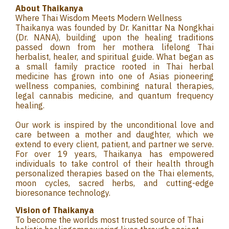
About Thaikanya
Where Thai Wisdom Meets Modern Wellness
Thaikanya was founded by Dr. Kanittar Na Nongkhai
(Dr. NANA), building upon the healing traditions
passed down from her mothera lifelong Thai
herbalist, healer, and spiritual guide. What began as
a small family practice rooted in Thai herbal
medicine has grown into one of Asias pioneering
wellness companies, combining natural therapies,
legal cannabis medicine, and quantum frequency
healing.
Our work is inspired by the unconditional love and
care between a mother and daughter, which we
extend to every client, patient, and partner we serve.
For over 19 years, Thaikanya has empowered
individuals to take control of their health through
personalized therapies based on the Thai elements,
moon cycles, sacred herbs, and cutting-edge
bioresonance technology.
Vision of Thaikanya
To become the worlds most trusted source of Thai