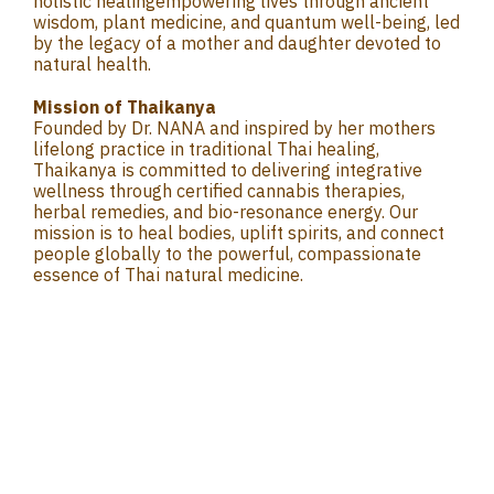
holistic healingempowering lives through ancient
wisdom, plant medicine, and quantum well-being, led
by the legacy of a mother and daughter devoted to
natural health.
Mission of Thaikanya
Founded by Dr. NANA and inspired by her mothers
lifelong practice in traditional Thai healing,
Thaikanya is committed to delivering integrative
wellness through certified cannabis therapies,
herbal remedies, and bio-resonance energy. Our
mission is to heal bodies, uplift spirits, and connect
people globally to the powerful, compassionate
essence of Thai natural medicine.