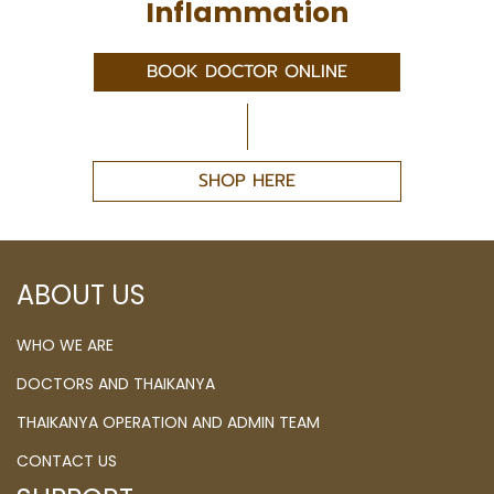
Inflammation
BOOK DOCTOR ONLINE
SHOP HERE
ABOUT US
WHO WE ARE
DOCTORS AND THAIKANYA
THAIKANYA OPERATION AND ADMIN TEAM
CONTACT US