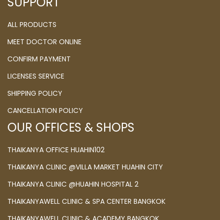
SUPPORT
ALL PRODUCTS
MEET DOCTOR ONLINE
CONFIRM PAYMENT
LICENSES SERVICE
SHIPPING POLICY
CANCELLATION POLICY
OUR OFFICES & SHOPS
THAIKANYA OFFICE HUAHIN102
THAIKANYA CLINIC @VILLA MARKET HUAHIN CITY
THAIKANYA CLINIC @HUAHIN HOSPITAL 2
THAIKANYAWELL CLINIC & SPA CENTER BANGKOK
THAIKANYAWELL CLINIC & ACADEMY BANGKOK