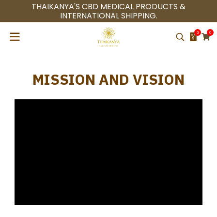
THAIKANYA'S CBD MEDICAL PRODUCTS &
INTERNATIONAL SHIPPING.
0
0
MISSION AND VISION