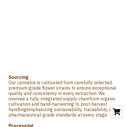
Sourcing
Our cannabis is cultivated from carefully selected,
premium-grade flower strains to ensure exceptional
quality and consistency in every extraction. We
oversee a fully integrated supply chainfrom organic
cultivation and hand-harvesting to post-harvest
handlingemphasizing sustainability, traceability, and
pharmaceutical-grade standards at every stage.
Processing