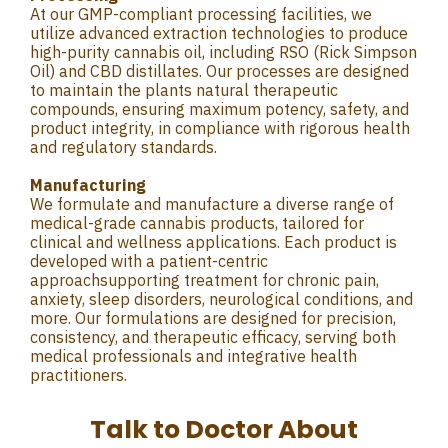
At our GMP-compliant processing facilities, we
utilize advanced extraction technologies to produce
high-purity cannabis oil, including RSO (Rick Simpson
Oil) and CBD distillates. Our processes are designed
to maintain the plants natural therapeutic
compounds, ensuring maximum potency, safety, and
product integrity, in compliance with rigorous health
and regulatory standards.
Manufacturing
We formulate and manufacture a diverse range of
medical-grade cannabis products, tailored for
clinical and wellness applications. Each product is
developed with a patient-centric
approachsupporting treatment for chronic pain,
anxiety, sleep disorders, neurological conditions, and
more. Our formulations are designed for precision,
consistency, and therapeutic efficacy, serving both
medical professionals and integrative health
practitioners.
Talk to Doctor About