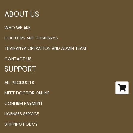
ABOUT US
WHO WE ARE
DOCTORS AND THAIKANYA
THAIKANYA OPERATION AND ADMIN TEAM
CONTACT US
SUPPORT
ALL PRODUCTS
MEET DOCTOR ONLINE
CONFIRM PAYMENT
LICENSES SERVICE
SHIPPING POLICY