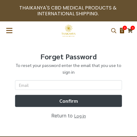
THAIKANYA'S CBD MEDICAL PRODUCTS & 
INTERNATIONAL SHIPPING. 
0
0
Forget Password
To reset your password enter the email that you use to
sign in
Confirm
Return to
Log in