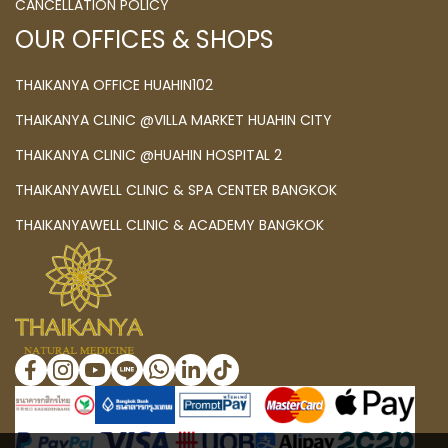
CANCELLATION POLICY
OUR OFFICES & SHOPS
THAIKANYA OFFICE HUAHIN102
THAIKANYA CLINIC @VILLA MARKET HUAHIN CITY
THAIKANYA CLINIC @HUAHIN HOSPITAL 2
THAIKANYAWELL CLINIC & SPA CENTER BANGKOK
THAIKANYAWELL CLINIC & ACADEMY BANGKOK