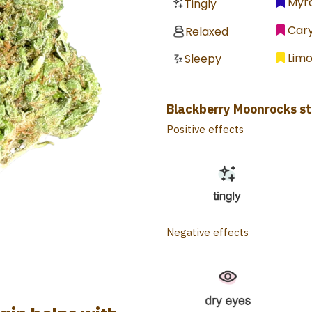
Myr
Tingly
Car
Relaxed
Lim
Sleepy
Blackberry Moonrocks st
Positive effects
Negative effects