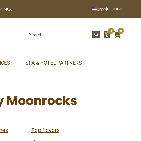
PING.
EN
฿
-
THB
0
0
ICES
SPA & HOTEL PARTNERS
y Moonrocks
nes
Top flavors