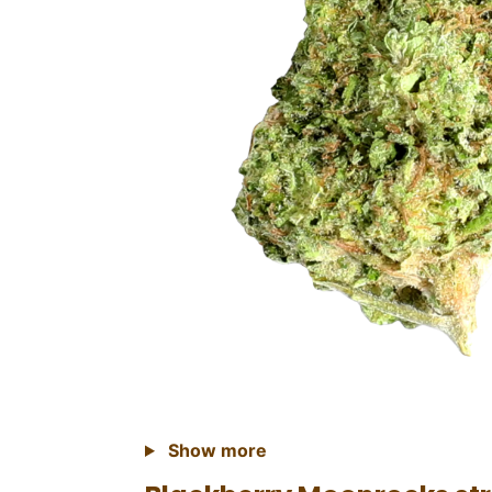
Show more