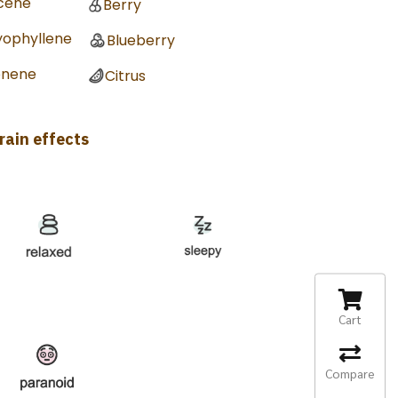
cene
Berry
yophyllene
Blueberry
onene
Citrus
rain effects
Cart
Compare