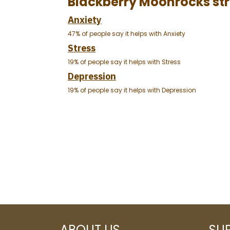
Blackberry Moonrocks str
Anxiety
47% of people say it helps with Anxiety
Stress
19% of people say it helps with Stress
Depression
19% of people say it helps with Depression
ABOUT US
SU