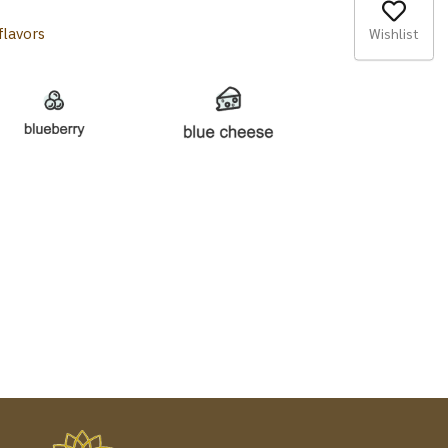
Wishlist
flavors