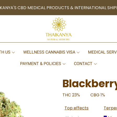
KANYA'S CBD MEDICAL PRODUCTS & INTERNATIONAL SHIP
TH US
WELLNESS CANNABIS VISA
MEDICAL SERV
PAYMENT & POLICIES
CONTACT
Blackberr
THC 23%
CBG 1%
Top effects
Terpe