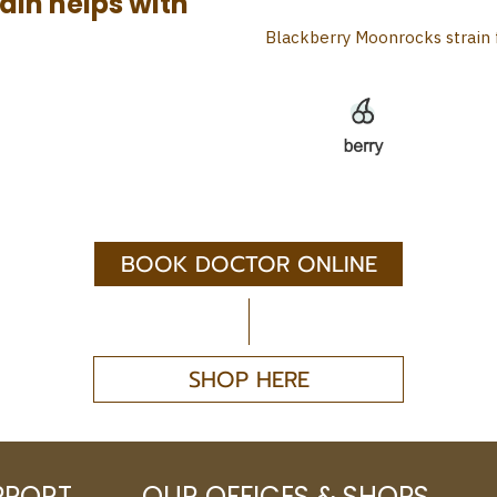
ain helps with
Blackberry Moonrocks strain 
BOOK DOCTOR ONLINE
SHOP HERE
PPORT
OUR OFFICES & SHOPS