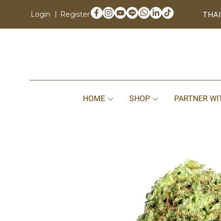
THAI
Login
Register
HOME
SHOP
PARTNER WI