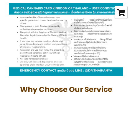
Why Choose Our Service