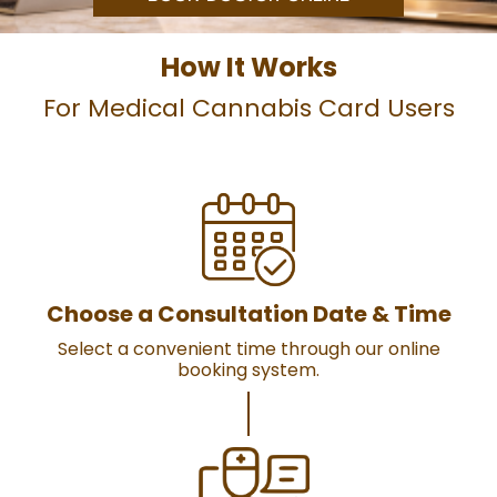
How It Works
For Medical Cannabis Card Users
Choose a Consultation Date & Time
Select a convenient time through our online
booking system.