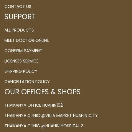
CONTACT US
SUPPORT
ALL PRODUCTS
MEET DOCTOR ONLINE
CONFIRM PAYMENT
LICENSES SERVICE
SHIPPING POLICY
CANCELLATION POLICY
OUR OFFICES & SHOPS
THAIKANYA OFFICE HUAHIN102
THAIKANYA CLINIC @VILLA MARKET HUAHIN CITY
THAIKANYA CLINIC @HUAHIN HOSPITAL 2