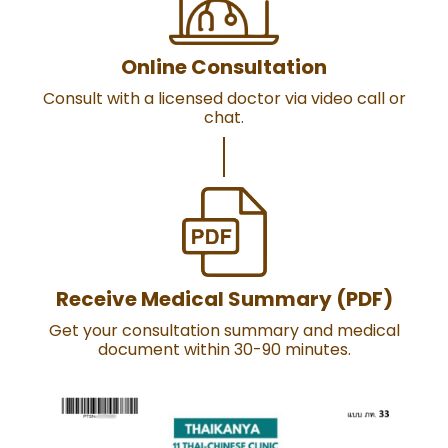
Online Consultation
Consult with a licensed doctor via video call or
chat.
Receive Medical Summary (PDF)
Get your consultation summary and medical
document within 30-90 minutes.