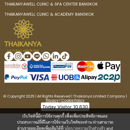
THAIKANYAWELL CLINIC & SPA CENTER BANGKOK
THAIKANYAWELL CLINIC & ACADEMY BANGKOK
© Copyright 2025 | All Rights Reserved | Thaikanya Limited Company |
Privacy
|
Cookie Policy
Today Visitor
10,630
เว็บไซต์นี้มีการใช้งานคุกกี้ เพื่อเพิ่มประสิทธิภาพและ
ประสบการณ์ที่ดีในการใช้งานเว็บไซต์ของท่าน ท่านสามารถ
อ่านรายละเอียดเพิ่มเติมได้ที่
นโยบายความเป็นส่วนตัว
and