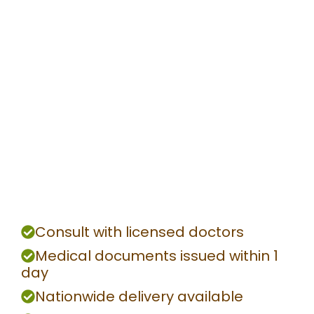
Consult with licensed doctors
Medical documents issued within 1
day
Nationwide delivery available