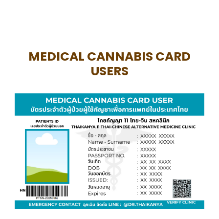
MEDICAL CANNABIS CARD
USERS