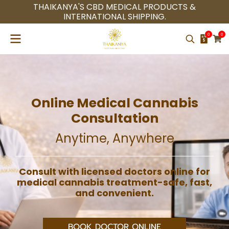
THAIKANYA'S CBD MEDICAL PRODUCTS &
INTERNATIONAL SHIPPING.
0
0
Online Medical Cannabis
Consultation
Anytime, Anywhere
Consult with licensed doctors online for
medical cannabis treatment-safe, fast,
and convenient.
BOOK DOCTOR ONLINE