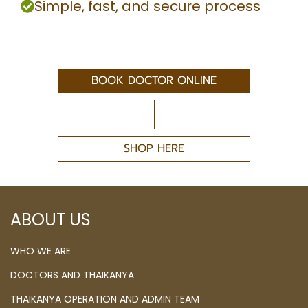
Simple, fast, and secure process
BOOK DOCTOR ONLINE
SHOP HERE
ABOUT US
WHO WE ARE
DOCTORS AND THAIKANYA
THAIKANYA OPERATION AND ADMIN TEAM