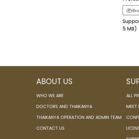
Bro
Support 
5 MB)
ABOUT US
SU
WHO WE ARE
ALL 
DOCTORS AND THAIKANYA
MEET
THAIKANYA OPERATION AND ADMIN TEAM
CONF
CONTACT US
LICEN