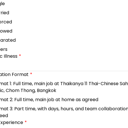
gle
ried
orced
dowed
arated
ers
 Illness
ation Format
mat 1: Full time, main job at Thaikanya 11 Thai-Chinese Sa
nic, Chom Thong, Bangkok
mat 2: Full time, main job at home as agreed
mat 3: Part time, with days, hours, and team collaboratio
eed
Experience