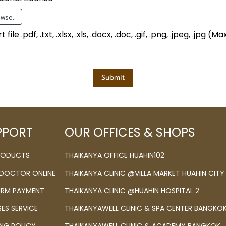
wse..
file .pdf, .txt, .xlsx, .xls, .docx, .doc, .gif, .png, .jpeg, .jpg 
Submit
PPORT
OUR OFFICES & SHOPS
PRODUCTS
THAIKANYA OFFICE HUAHIN102
 DOCTOR ONLINE
THAIKANYA CLINIC @VILLA MARKET HUAHIN CITY
IRM PAYMENT
THAIKANYA CLINIC @HUAHIN HOSPITAL 2
SES SERVICE
THAIKANYAWELL CLINIC & SPA CENTER BANGKO