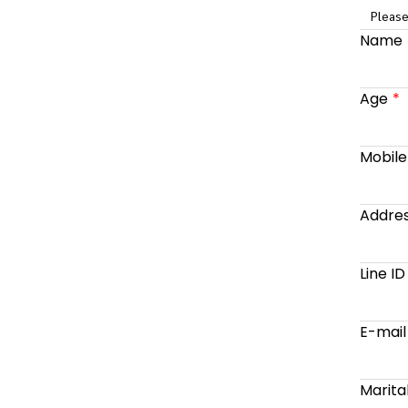
Please
Name
Age
Mobil
Addre
Line ID
E-mail
Marita