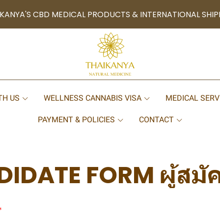
KANYA'S CBD MEDICAL PRODUCTS & INTERNATIONAL SHIP
TH US
WELLNESS CANNABIS VISA
MEDICAL SERV
PAYMENT & POLICIES
CONTACT
IDATE FORM ผู้สมั