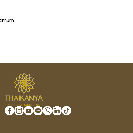
(Maximum
K