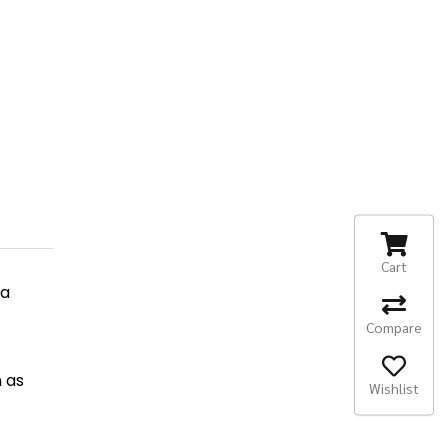
Cart
ha
Compare
n as
Wishlist