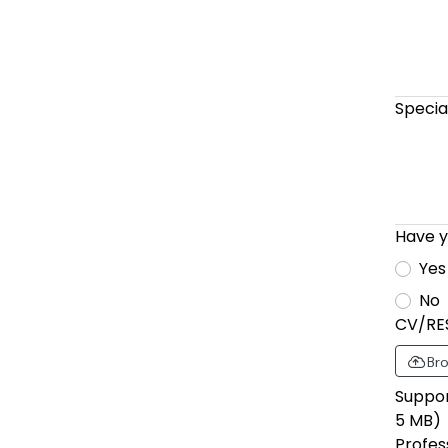
Specia
Have y
Yes
No
CV/RE
Bro
Support 
5 MB)
Profes