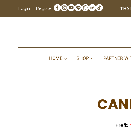
THAI
Login
Register
HOME
SHOP
PARTNER WI
CAND
Prefix