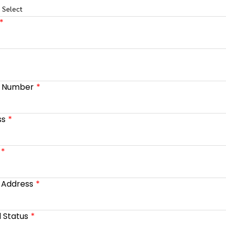
 Select
e Number
ss
 Address
l Status