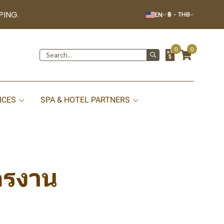
PING.
EN
฿
-
THB
0
0
ICES
SPA & HOTEL PARTNERS
ครงาน