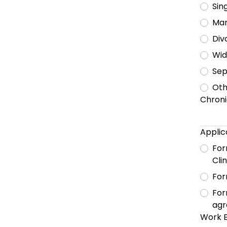
Sin
Mar
Div
Wi
Sep
Oth
Chronic
Applic
For
Cli
For
For
agr
Work 