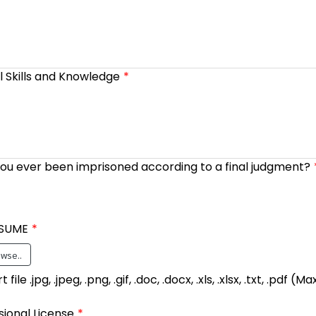
l Skills and Knowledge
ou ever been imprisoned according to a final judgment?
SUME
wse..
file .jpg, .jpeg, .png, .gif, .doc, .docx, .xls, .xlsx, .txt, .pdf 
sional License