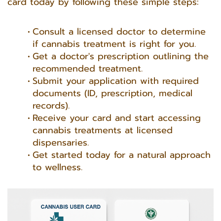
card today by following these simple steps:
Consult a licensed doctor to determine
if cannabis treatment is right for you.
Get a doctor's prescription outlining the
recommended treatment.
Submit your application with required
documents (ID, prescription, medical
records).
Receive your card and start accessing
cannabis treatments at licensed
dispensaries.
Get started today for a natural approach
to wellness.