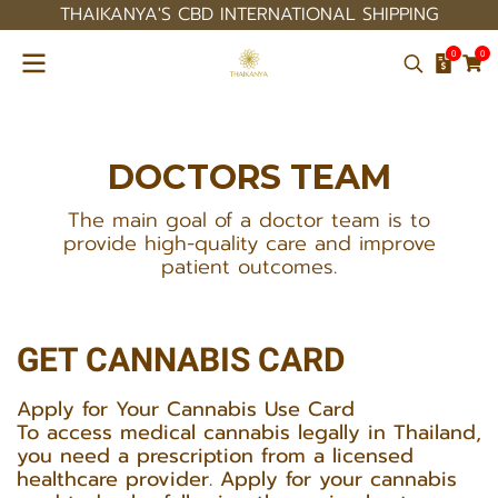
THAIKANYA'S CBD INTERNATIONAL SHIPPING
0
0
DOCTORS
TEAM
The main goal of a doctor team is to
provide high-quality care and improve
patient outcomes.
GET CANNABIS CARD
Apply for Your Cannabis Use Card
To access medical cannabis legally in Thailand,
you need a prescription from a licensed
healthcare provider. Apply for your cannabis