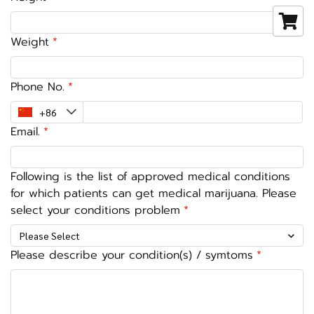
Weight
Phone No.
Email.
Following is the list of approved medical conditions
for which patients can get medical marijuana. Please
select your conditions problem
Please Select
Please describe your condition(s) / symtoms