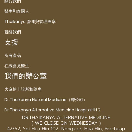
關於我們
醫生和泰國人
Thaikanya 營運與管理團隊
聯絡我們
支援
所有產品
在線會見醫生
我們的辦公室
大麻博士診所和藥房
Dr.Thaikanya Natural Medicine（總公司）
Dr.Thaikanya Alternative Medicine HospitalHH 2
DR.THAIKANYA ALTERNATIVE MEDICINE
( WE CLOSE ON WEDNESDAY )
42/62, Soi Hua Hin 102, Nongkae, Hua Hin, Prachuap