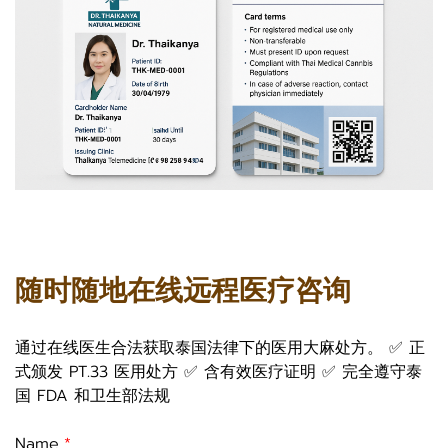
随时随地在线远程医疗咨询
通过在线医生合法获取泰国法律下的医用大麻处方。 ✅ 正
式颁发 PT.33 医用处方 ✅ 含有效医疗证明 ✅ 完全遵守泰
国 FDA 和卫生部法规
Name