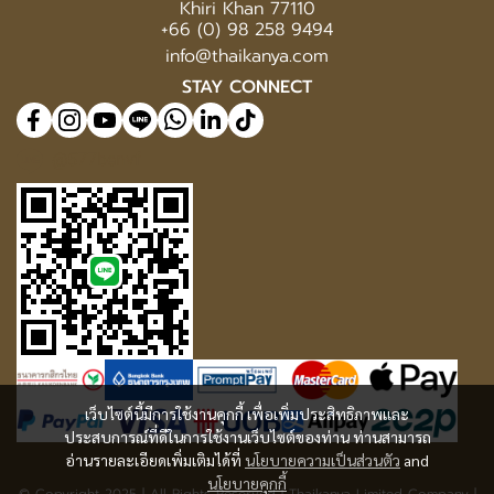
Khiri Khan 77110
+66 (0) 98 258 9494
info@thaikanya.com
STAY CONNECT
@577benvf
เว็บไซต์นี้มีการใช้งานคุกกี้ เพื่อเพิ่มประสิทธิภาพและ
ประสบการณ์ที่ดีในการใช้งานเว็บไซต์ของท่าน ท่านสามารถ
อ่านรายละเอียดเพิ่มเติมได้ที่
นโยบายความเป็นส่วนตัว
and
นโยบายคุกกี้
© Copyright 2025 | All Rights Reserved | Thaikanya Limited Company |