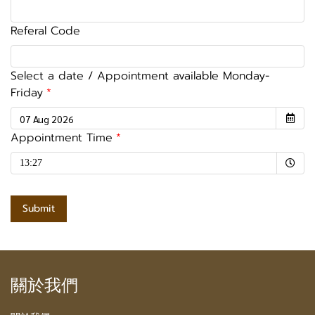
Referal Code
Select a date / Appointment available Monday-
Friday
Appointment Time
Selected time
13:27
Submit
關於我們