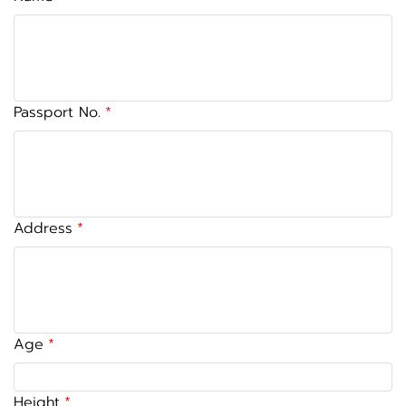
Passport No.
Address
Age
Height