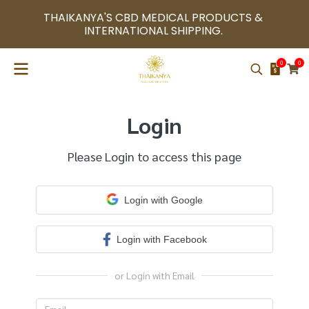
THAIKANYA'S CBD MEDICAL PRODUCTS & 
INTERNATIONAL SHIPPING. 
0
0
Login
Please Login to access this page
Login with Google
Login with Facebook
or Login with Email