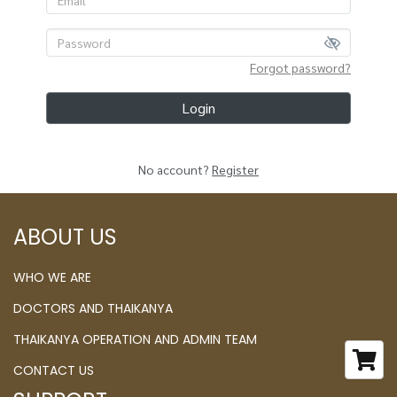
Forgot password?
Login
No account?
Register
ABOUT US
WHO WE ARE
DOCTORS AND THAIKANYA
THAIKANYA OPERATION AND ADMIN TEAM
CONTACT US