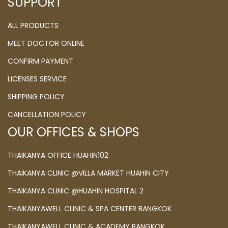
SUPPORT
ALL PRODUCTS
MEET DOCTOR ONLINE
CONFIRM PAYMENT
LICENSES SERVICE
SHIPPING POLICY
CANCELLATION POLICY
OUR OFFICES & SHOPS
THAIKANYA OFFICE HUAHIN102
THAIKANYA CLINIC @VILLA MARKET HUAHIN CITY
THAIKANYA CLINIC @HUAHIN HOSPITAL 2
THAIKANYAWELL CLINIC & SPA CENTER BANGKOK
THAIKANYAWELL CLINIC & ACADEMY BANGKOK